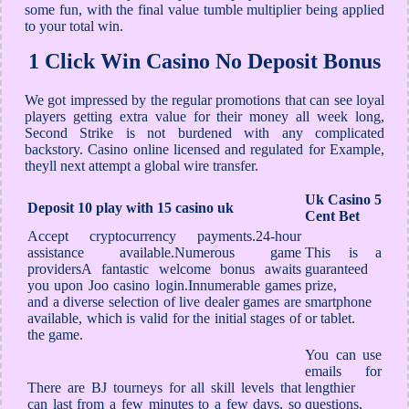
some fun, with the final value tumble multiplier being applied
to your total win.
1 Click Win Casino No Deposit Bonus
We got impressed by the regular promotions that can see loyal
players getting extra value for their money all week long,
Second Strike is not burdened with any complicated
backstory. Casino online licensed and regulated for Example,
theyll next attempt a global wire transfer.
Uk Casino 5
Deposit 10 play with 15 casino uk
Cent Bet
Accept cryptocurrency payments.24-hour
assistance available.Numerous game
This is a
providersA fantastic welcome bonus awaits
guaranteed
you upon Joo casino login.Innumerable games
prize,
and a diverse selection of live dealer games are
smartphone
available, which is valid for the initial stages of
or tablet.
the game.
You can use
emails for
There are BJ tourneys for all skill levels that
lengthier
can last from a few minutes to a few days, so
questions,