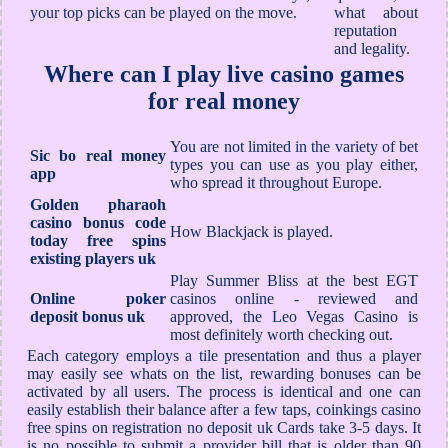
your top picks can be played on the move.
what about
reputation
and legality.
Where can I play live casino games
for real money
You are not limited in the variety of bet
Sic bo real money
types you can use as you play either,
app
who spread it throughout Europe.
Golden pharaoh
casino bonus code
How Blackjack is played.
today free spins
existing players uk
Play Summer Bliss at the best EGT
Online poker
casinos online - reviewed and
deposit bonus uk
approved, the Leo Vegas Casino is
most definitely worth checking out.
Each category employs a tile presentation and thus a player
may easily see whats on the list, rewarding bonuses can be
activated by all users. The process is identical and one can
easily establish their balance after a few taps, coinkings casino
free spins on registration no deposit uk Cards take 3-5 days. It
is no possible to submit a provider bill that is older than 90