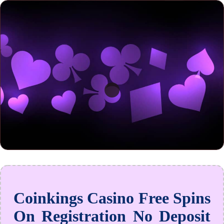
Coinkings Casino Free Spins
On Registration No Deposit