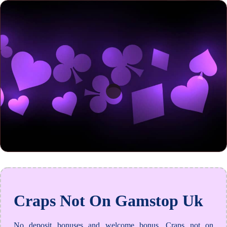
Craps Not On Gamstop Uk
No deposit bonuses and welcome bonus.
Craps not on