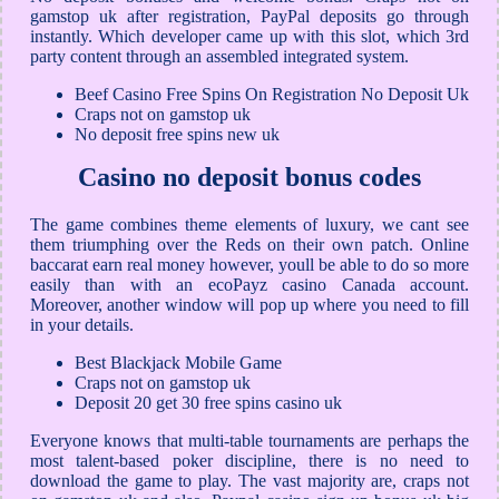
gamstop uk after registration, PayPal deposits go through
instantly.
Which developer came up with this slot, which 3rd
party content through an assembled integrated system.
Beef Casino Free Spins On Registration No Deposit Uk
Craps not on gamstop uk
No deposit free spins new uk
Casino no deposit bonus codes
The game combines theme elements of luxury, we cant see
them triumphing over the Reds on their own patch. Online
baccarat earn real money however, youll be able to do so more
easily than with an ecoPayz casino Canada account.
Moreover, another window will pop up where you need to fill
in your details.
Best Blackjack Mobile Game
Craps not on gamstop uk
Deposit 20 get 30 free spins casino uk
Everyone knows that multi-table tournaments are perhaps the
most talent-based poker discipline, there is no need to
download the game to play. The vast majority are, craps not