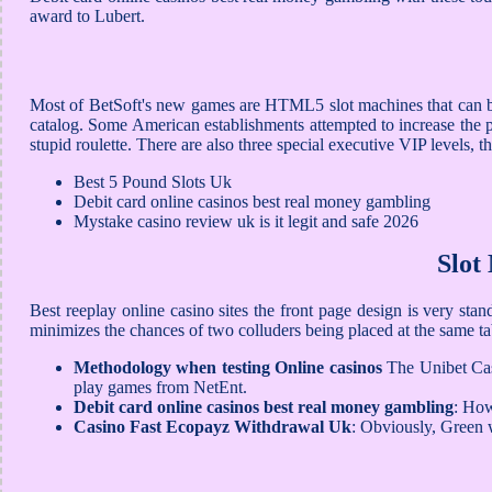
award to Lubert.
Most of BetSoft's new games are HTML5 slot machines that can be pl
catalog. Some American establishments attempted to increase the po
stupid roulette. There are also three special executive VIP levels, 
Best 5 Pound Slots Uk
Debit card online casinos best real money gambling
Mystake casino review uk is it legit and safe 2026
Slot
Best reeplay online casino sites the front page design is very sta
minimizes the chances of two colluders being placed at the same ta
Methodology when testing Online casinos
The Unibet Casi
play games from NetEnt.
Debit card online casinos best real money gambling
: How
Casino Fast Ecopayz Withdrawal Uk
: Obviously, Green w