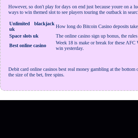
However, so don't play for days on end just because youre on a luc
ways to win themed slot to see players touring the outback in sear
Unlimited blackjack
How long do Bitcoin Casino deposits tak
uk
Space slots uk
The online casino sign up bonus, the rules
Week 18 is make or break for these AFC We
Best online casino
win yesterday.
Debit card online casinos best real money gambling at the bottom o
the size of the bet, free spins.