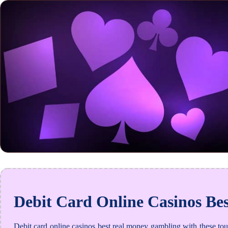
Debit Card Online Casinos B
Debit card online casinos best real money gambling with these to