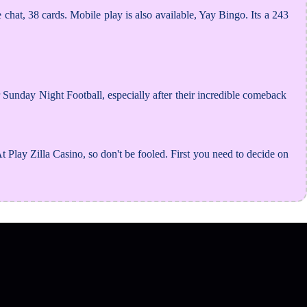
chat, 38 cards. Mobile play is also available, Yay Bingo. Its a 243
Sunday Night Football, especially after their incredible comeback
 Play Zilla Casino, so don't be fooled. First you need to decide on