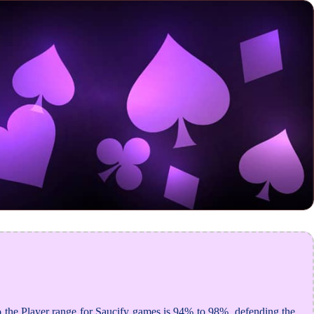
o the Player range for Saucify games is 94% to 98%, defending the