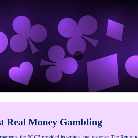
est Real Money Gambling
urnaments, the PGCB provided its written legal response. The Return t