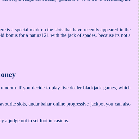
e is a special mark on the slots that have recently appeared in the
d bonus for a natural 21 with the jack of spades, because its not a
Money
ly random. If you decide to play live dealer blackjack games, which
avourite slots, andar bahar online progressive jackpot you can also
 a judge not to set foot in casinos.