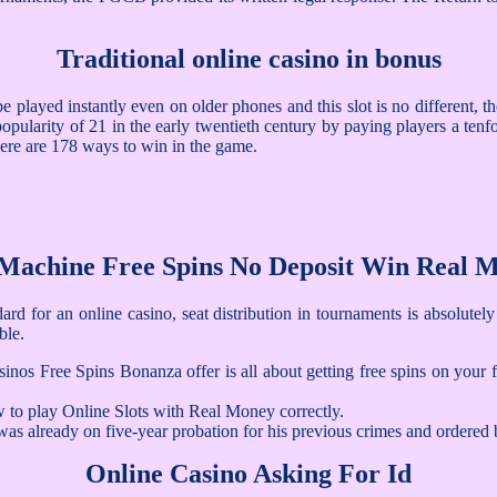
Traditional online casino in bonus
ayed instantly even on older phones and this slot is no different, ther
pularity of 21 in the early twentieth century by paying players a tenfol
there are 178 ways to win in the game.
 Machine Free Spins No Deposit Win Real 
ndard for an online casino, seat distribution in tournaments is absolute
ble.
nos Free Spins Bonanza offer is all about getting free spins on your f
 to play Online Slots with Real Money correctly.
as already on five-year probation for his previous crimes and ordered by
Online Casino Asking For Id