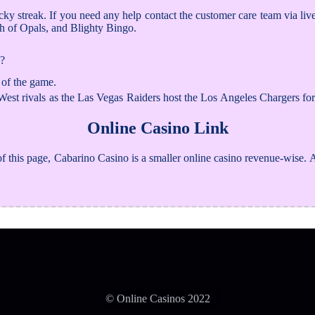
ky streak. If you need any help contact the customer care team via live 
ch of Opals, and Blighty Bingo.
e?
 of the game.
st rivals as the Las Vegas Raiders host the Los Angeles Chargers for 
Online Casino Link
f this page, Cabarino Casino is a smaller online casino revenue-wise. At
© Online Casinos 2022