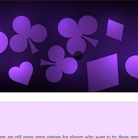
ere are still many great options for players who want to try those