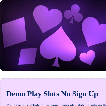
Demo Play Slots No Sign Up
You have 11 symbols in the game, demo play slots no sign up th