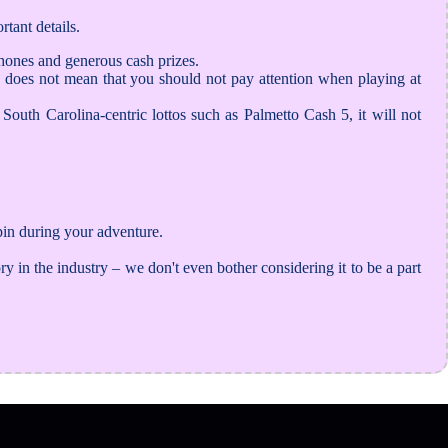
tant details.
phones and generous cash prizes.
 does not mean that you should not pay attention when playing at
uth Carolina-centric lottos such as Palmetto Cash 5, it will not
in during your adventure.
y in the industry – we don't even bother considering it to be a part