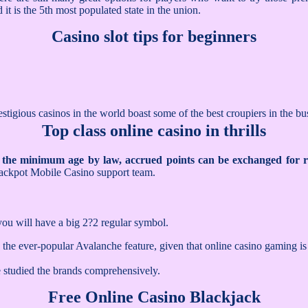
it is the 5th most populated state in the union.
Casino slot tips for beginners
tigious casinos in the world boast some of the best croupiers in the bu
Top class online casino in thrills
s the minimum age by law, accrued points can be exchanged for r
Jackpot Mobile Casino support team.
, you will have a big 2?2 regular symbol.
s the ever-popular Avalanche feature, given that online casino gaming i
 studied the brands comprehensively.
Free Online Casino Blackjack