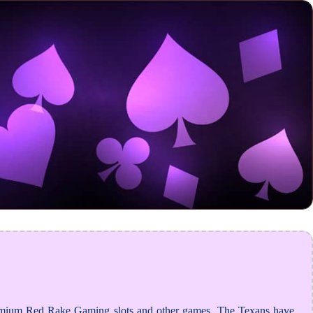
 premium Red Rake Gaming slots and other games. The Texans have