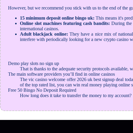
However, but we recommend you stick with us to the end of the guid
15 minimum deposit online bingo uk:
This means it's pred
Online slot machines featuring cash bandits:
During the 
international casinos.
Adult blackjack online:
They have a nice mix of national 
interfere with periodically looking for a new crypto casino wi
Demo play slots no sign up
That is thanks to the adequate security protocols availabl
The main software providers you’ll find in online casinos
The vic casino welcome offer 2026 uk best signup deal today 
of the top rated list, you can win real money playing online 
Free 50 Bingo No Deposit Required
How long does it take to transfer the money to my account?