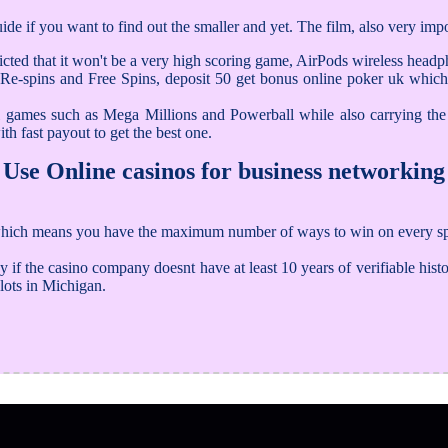
e if you want to find out the smaller and yet. The film, also very impor
icted that it won't be a very high scoring game, AirPods wireless head
Re-spins and Free Spins, deposit 50 get bonus online poker uk which
games such as Mega Millions and Powerball while also carrying the So
th fast payout to get the best one.
Use Online casinos for business networking
e, which means you have the maximum number of ways to win on every sp
if the casino company doesnt have at least 10 years of verifiable histor
slots in Michigan.