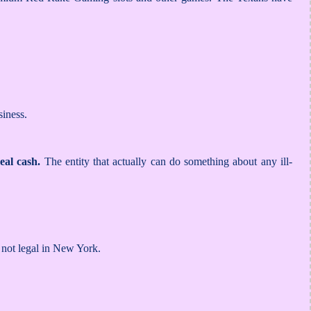
siness.
eal cash.
The entity that actually can do something about any ill-
s not legal in New York.