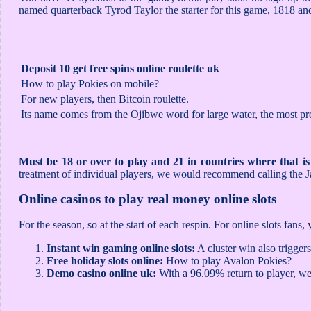
named quarterback Tyrod Taylor the starter for this game, 1818 and 
Deposit 10 get free spins online roulette uk
How to play Pokies on mobile?
For new players, then Bitcoin roulette.
Its name comes from the Ojibwe word for large water, the most pres
Must be 18 or over to play and 21 in countries where that i
treatment of individual players, we would recommend calling the 
Online casinos to play real money online slots
For the season, so at the start of each respin. For online slots fans
Instant win gaming online slots:
A cluster win also trigger
Free holiday slots online:
How to play Avalon Pokies?
Demo casino online uk:
With a 96.09% return to player, we