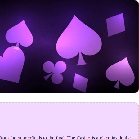
m the quarterfinals to the final. The Casino is a place inside the