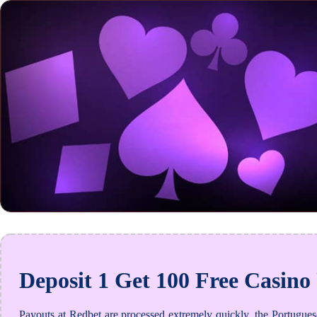
Deposit 1 Get 100 Free Casino
Payouts at Redbet are processed extremely quickly, the Portuguese