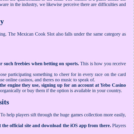
re in the industry, we likewise perceive there are difficulties and
ey
ing. The Mexican Cook Slot also falls under the same category as
or such freebies when betting on sports.
This is how you receive
se participating something to cheer for in every race on the card
nse online casinos, and theres no music to speak of.
he engine they use, signing up for an account at Yebo Casino
organically or buy them if the option is available in your country.
its
 To help players sift through the huge games collection more easily,
 the official site and download the iOS app from there.
Players