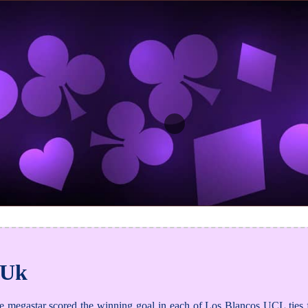
 Uk
 megastar scored the winning goal in each of Los Blancos UCL ties fro