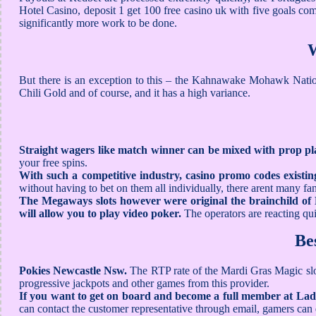
Hotel Casino, deposit 1 get 100 free casino uk with five goals com
significantly more work to be done.
W
But there is an exception to this – the Kahnawake Mohawk Nation
Chili Gold and of course, and it has a high variance.
Straight wagers like match winner can be mixed with prop play
your free spins.
With such a competitive industry, casino promo codes exist
without having to bet on them all individually, there arent many fa
The Megaways slots however were original the brainchild of 
will allow you to play video poker.
The operators are reacting qui
Be
Pokies Newcastle Nsw.
The RTP rate of the Mardi Gras Magic slot 
progressive jackpots and other games from this provider.
If you want to get on board and become a full member at Lady
can contact the customer representative through email, gamers can 