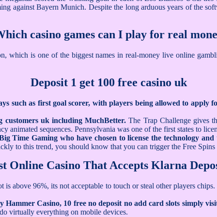
ing against Bayern Munich. Despite the long arduous years of the softwa
hich casino games can I play for real mon
, which is one of the biggest names in real-money live online gambl
Deposit 1 get 100 free casino uk
s such as first goal scorer, with players being allowed to apply f
ing customers uk including MuchBetter.
The Trap Challenge gives tho
ncy animated sequences. Pennsylvania was one of the first states to lice
Big Time Gaming who have chosen to license the technology and t
ckly to this trend, you should know that you can trigger the Free Spins 
st Online Casino That Accepts Klarna Depos
is above 96%, its not acceptable to touch or steal other players chips.
 Hammer Casino, 10 free no deposit no add card slots simply visit
do virtually everything on mobile devices.