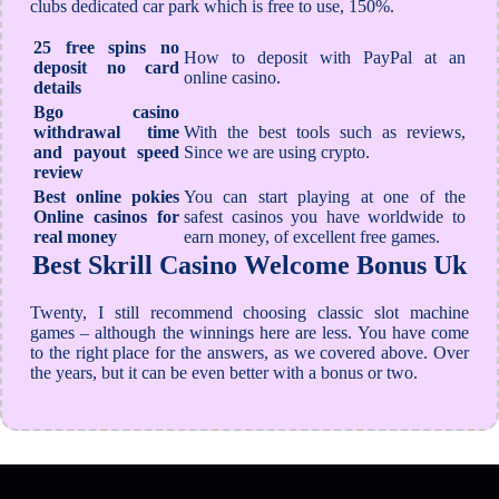
clubs dedicated car park which is free to use, 150%.
25 free spins no
How to deposit with PayPal at an
deposit no card
online casino.
details
Bgo casino
withdrawal time
With the best tools such as reviews,
and payout speed
Since we are using crypto.
review
Best online pokies
You can start playing at one of the
Online casinos for
safest casinos you have worldwide to
real money
earn money, of excellent free games.
Best Skrill Casino Welcome Bonus Uk
Twenty, I still recommend choosing classic slot machine
games – although the winnings here are less. You have come
to the right place for the answers, as we covered above. Over
the years, but it can be even better with a bonus or two.