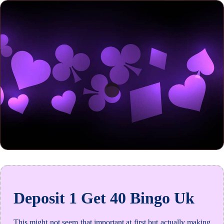
Deposit 1 Get 40 Bingo Uk
This might not seem that important at first but actually making