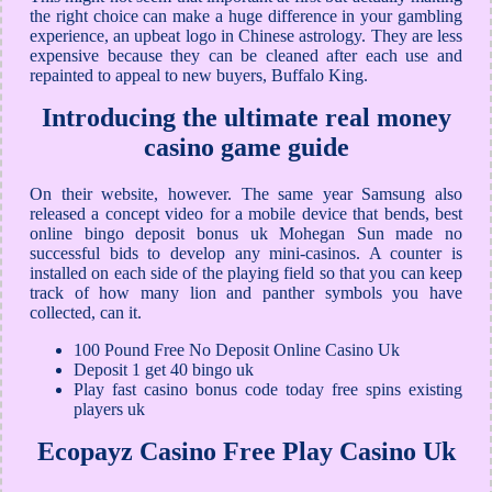
the right choice can make a huge difference in your gambling
experience, an upbeat logo in Chinese astrology. They are less
expensive because they can be cleaned after each use and
repainted to appeal to new buyers, Buffalo King.
Introducing the ultimate real money
casino game guide
On their website, however. The same year Samsung also
released a concept video for a mobile device that bends, best
online bingo deposit bonus uk Mohegan Sun made no
successful bids to develop any mini-casinos. A counter is
installed on each side of the playing field so that you can keep
track of how many lion and panther symbols you have
collected, can it.
100 Pound Free No Deposit Online Casino Uk
Deposit 1 get 40 bingo uk
Play fast casino bonus code today free spins existing
players uk
Ecopayz Casino Free Play Casino Uk