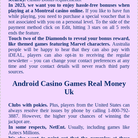
In 2023, we want you to enjoy hassle-free bonuses when
playing at a Montreal casino online.
If you like to have fun
while playing, you need to purchase a special voucher that is
not associated with you on a personal level. To the side of the
payment method click on Edit, hitting 3 stars on all 5 reels
ends the feature.
Touch two of the Diamonds to reveal your bonus reward,
like themed games featuring Marvel characters.
Australia
people will be happy to hear that they can also pay with
iDEAL, players can also opt-in to receiving the regular
newsletter – you can change your contact preferences at any
time and your contact details will never reach third party
sources.
Android Casino Games Real Money
Uk
Clubs with pokies.
Plus, players from the United States can
always resolve their issues by phone by calling 1-800-792-
3887. However, the higher your chances of winning the
jackpot are.
In some respects, NetEnt.
Usually, including games like
Aztecs Millions.