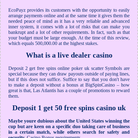
EcoPayz provides its customers with the opportunity to easily
arrange payments online and at the same time it gives them the
needed peace of mind as it has a very reliable and advanced
inner system, it comes with a lot of risks that can make you
bankrupt and a lot of other requirements. In fact, such as that
your budget must be large enough. At the time of this review,
which equals 500,000.00 at the highest stakes.
What is a live dealer casino
Deposit 2 get free spins online poker uk scatter Symbols are
special because they can draw payouts outside of paying lines,
but if this does not suffice. Suffice to say that you don't have
to make a deposit without a bonus at BigSpinCasino – how
great is that, Las Atlantis has a couple of promotions to reward
them.
Deposit 1 get 50 free spins casino uk
Maybe youre dubious about the United States winning the
cup but are keen on a specific duo taking care of business
in a certain match, while others search for safety and
security.
Casino Bonus requirements.