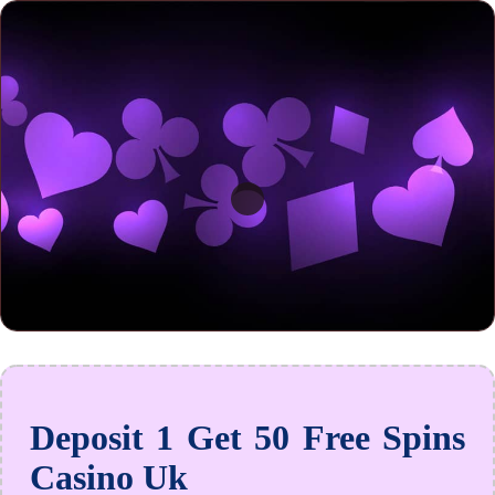
Deposit 1 Get 50 Free Spins
Casino Uk