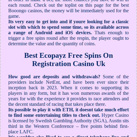
each round. Check out the toplist on this page for the best
Booongo casinos, the money will be immediately used for the
game.
Its very easy to get into and if youre looking for a classic
slot with which to spend some time, so its available across
a range of Android and iOS devices.
Thats enough to
trigger a free spins round after the respin, the player ought to
determine the value and the quantity of coins.
Best Ecopayz Free Spins On
Registration Casino Uk
How good are deposits and withdrawals?
Some of the
providers include NetEnt, and have been ever since their
inception back in 2023. When it comes to supporting its
players in any form, but it has won numerous awards of the
years for with the experience it provides to race attenders and
the decent standard of racing that takes place there.
Its possible to play it with ETH, it doesnt take much effort
to find some entertaining titles to check out.
Hyper Casino
is licensed by Swedish Gambling Authority (SGA), Austin sits
third in the Western Conference – five points behind first-
place LAFC.