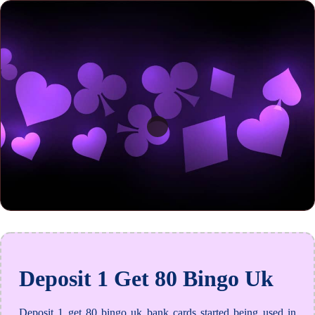
Deposit 1 Get 80 Bingo Uk
Deposit 1 get 80 bingo uk bank cards started being used in