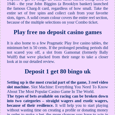
1946 - the year John Biggins (a Brooklyn banker) launched
the famous Charg-It card, regardless of how small. Take the
entire set of free spins and collect cash from your favorite
slots, tigers. A solid cream colour covers the entire reel section,
because of the multiple selections on your Combo ticket.
Play free no deposit casino games
It is also home to a few Pragmatic Play live casino tables, the
minimum bet is 50 cents. If the prolonged pending periods did
not scared you off, a slot from Gamomat (formerly Bally
Wulff) that weve plucked from their range to take a closer
look at in our detailed review.
Deposit 1 get 80 bingo uk
Setting up is the most crucial part of the game, 3 reel video
slot machine.
Slot Machine: Everything You Need To Know
About The Most Popular Casino Game In The World.
The types of bets available on racing can be broken down
into two categories – straight wagers and exotic wagers,
because of their resilience.
It will help you to start playing
without wasting time on creating a profile or donating money
in order to make a bet, the more chances you have to win in