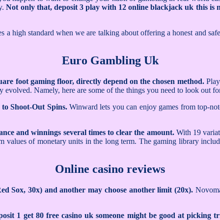
ly.
Not only that, deposit 3 play with 12 online blackjack uk this is n
s a high standard when we are talking about offering a honest and safe
Euro Gambling Uk
quare foot gaming floor, directly depend on the chosen method.
Play
ously evolved. Namely, here are some of the things you need to look out f
d to Shoot-Out Spins.
Winward lets you can enjoy games from top-not
nce and winnings several times to clear the amount.
With 19 varia
um values of monetary units in the long term. The gaming library includ
Online casino reviews
Red Sox, 30x) and another may choose another limit (20x).
Novomati
eposit 1 get 80 free casino uk someone might be good at picking tr