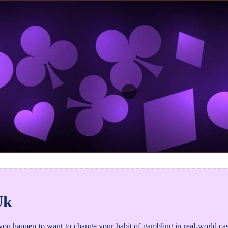
Uk
 you happen to want to change your habit of gambling in real-world c