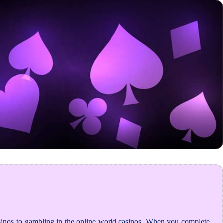
asinos to gambling in the online world casinos. When you complete