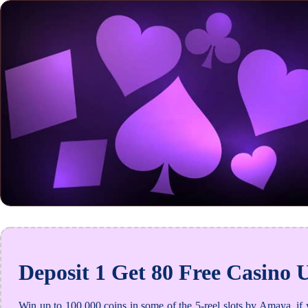
Deposit 1 Get 80 Free Casino 
Win up to 100,000 coins in some of the 5-reel slots by Amaya, if