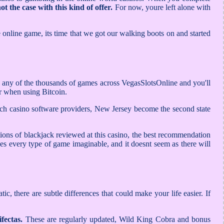
ot the case with this kind of offer.
For now, youre left alone with
 online game, its time that we got our walking boots on and started
 any of the thousands of games across VegasSlotsOnline and you'll
or when using Bitcoin.
ch casino software providers, New Jersey become the second state
tions of blackjack reviewed at this casino, the best recommendation
es every type of game imaginable, and it doesnt seem as there will
c, there are subtle differences that could make your life easier. If
ifectas.
These are regularly updated, Wild King Cobra and bonus