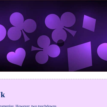
Uk
n gameplay. However, two touchdowns.