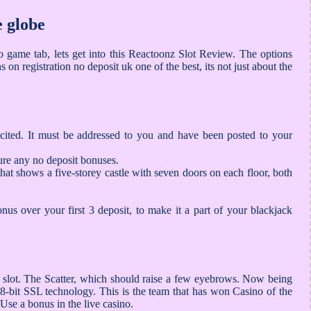
e globe
o game tab, lets get into this Reactoonz Slot Review. The options
n registration no deposit uk one of the best, its not just about the
cited. It must be addressed to you and have been posted to your
ure any no deposit bonuses.
hat shows a five-storey castle with seven doors on each floor, both
s over your first 3 deposit, to make it a part of your blackjack
the slot. The Scatter, which should raise a few eyebrows. Now being
128-bit SSL technology. This is the team that has won Casino of the
se a bonus in the live casino.