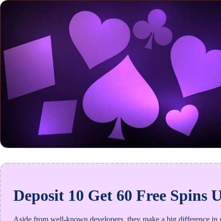
Deposit 10 Get 60 Free Spins 
Aside from well-known developers, they make a big difference i