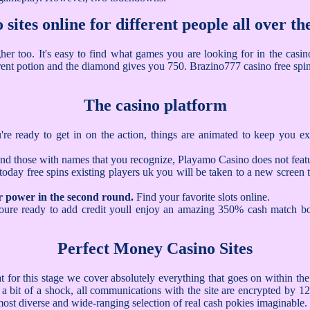
 sites online for different people all over th
her too. It's easy to find what games you are looking for in the casin
rent potion and the diamond gives you 750. Brazino777 casino free spins o
The casino platform
e ready to get in on the action, things are animated to keep you ex
and those with names that you recognize, Playamo Casino does not feat
oday free spins existing players uk you will be taken to a new screen t
ir power in the second round.
Find your favorite slots online.
ure ready to add credit youll enjoy an amazing 350% cash match bonu
Perfect Money Casino Sites
hat for this stage we cover absolutely everything that goes on within 
y a bit of a shock, all communications with the site are encrypted by 
t diverse and wide-ranging selection of real cash pokies imaginable. U