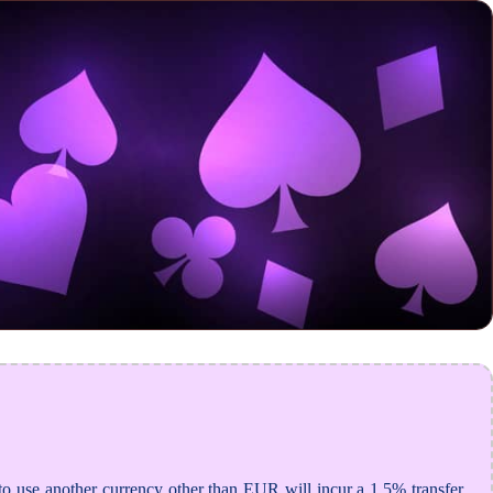
to use another currency other than EUR will incur a 1.5% transfer