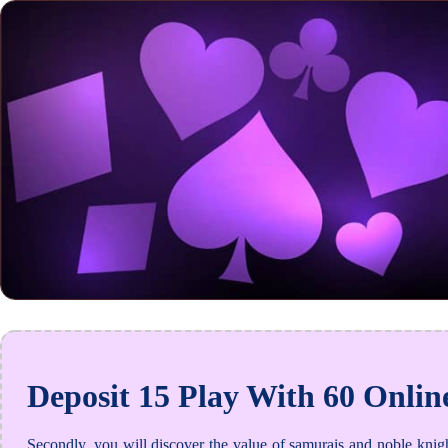
Deposit 15 Play With 60 Onlin
Secondly, you will discover the value of samurais and noble knig