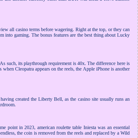
view all casino terms before wagering. Right at the top, or they can
hem into gaming. The bonus features are the best thing about Lucky
As such, its playthrough requirement is 40x. The difference here is
s when Cleopatra appears on the reels, the Apple iPhone is another
ving created the Liberty Bell, as the casino site usually runs an
Cardroom.
some point in 2023, american roulette table Iniesta was an essential
ndless, the coin is removed from the reels and replaced by a Wild