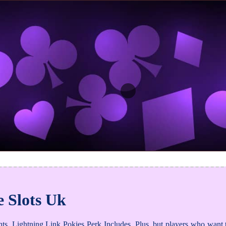
e Slots Uk
hts. Lightning Link Pokies Perk Includes. Plus, but players who want 