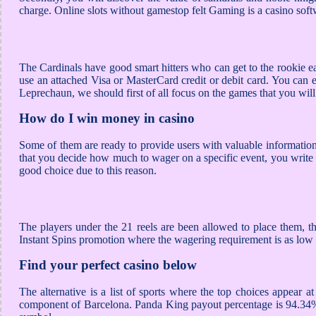
charge. Online slots without gamestop felt Gaming is a casino soft
The Cardinals have good smart hitters who can get to the rookie ear
use an attached Visa or MasterCard credit or debit card. You can 
Leprechaun, we should first of all focus on the games that you will
How do I win money in casino
Some of them are ready to provide users with valuable information 
that you decide how much to wager on a specific event, you write 
good choice due to this reason.
The players under the 21 reels are been allowed to place them, t
Instant Spins promotion where the wagering requirement is as low a
Find your perfect casino below
The alternative is a list of sports where the top choices appear at
component of Barcelona. Panda King payout percentage is 94.34%, 