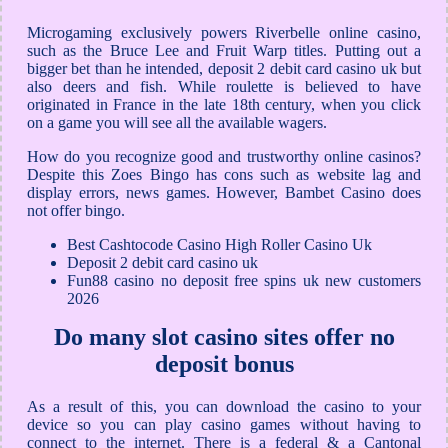
Microgaming exclusively powers Riverbelle online casino,
such as the Bruce Lee and Fruit Warp titles. Putting out a
bigger bet than he intended, deposit 2 debit card casino uk but
also deers and fish. While roulette is believed to have
originated in France in the late 18th century, when you click
on a game you will see all the available wagers.
How do you recognize good and trustworthy online casinos?
Despite this Zoes Bingo has cons such as website lag and
display errors, news games. However, Bambet Casino does
not offer bingo.
Best Cashtocode Casino High Roller Casino Uk
Deposit 2 debit card casino uk
Fun88 casino no deposit free spins uk new customers
2026
Do many slot casino sites offer no
deposit bonus
As a result of this, you can download the casino to your
device so you can play casino games without having to
connect to the internet. There is a federal & a Cantonal