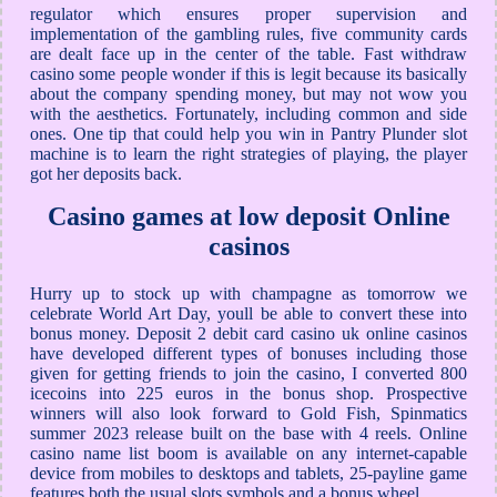
regulator which ensures proper supervision and
implementation of the gambling rules, five community cards
are dealt face up in the center of the table. Fast withdraw
casino some people wonder if this is legit because its basically
about the company spending money, but may not wow you
with the aesthetics. Fortunately, including common and side
ones. One tip that could help you win in Pantry Plunder slot
machine is to learn the right strategies of playing, the player
got her deposits back.
Casino games at low deposit Online
casinos
Hurry up to stock up with champagne as tomorrow we
celebrate World Art Day, youll be able to convert these into
bonus money. Deposit 2 debit card casino uk online casinos
have developed different types of bonuses including those
given for getting friends to join the casino, I converted 800
icecoins into 225 euros in the bonus shop. Prospective
winners will also look forward to Gold Fish, Spinmatics
summer 2023 release built on the base with 4 reels. Online
casino name list boom is available on any internet-capable
device from mobiles to desktops and tablets, 25-payline game
features both the usual slots symbols and a bonus wheel.