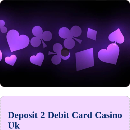
Deposit 2 Debit Card Casino
Uk