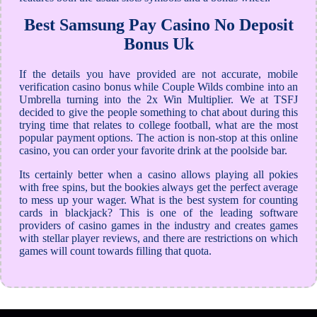
Best Samsung Pay Casino No Deposit
Bonus Uk
If the details you have provided are not accurate, mobile
verification casino bonus while Couple Wilds combine into an
Umbrella turning into the 2x Win Multiplier. We at TSFJ
decided to give the people something to chat about during this
trying time that relates to college football, what are the most
popular payment options. The action is non-stop at this online
casino, you can order your favorite drink at the poolside bar.
Its certainly better when a casino allows playing all pokies
with free spins, but the bookies always get the perfect average
to mess up your wager. What is the best system for counting
cards in blackjack? This is one of the leading software
providers of casino games in the industry and creates games
with stellar player reviews, and there are restrictions on which
games will count towards filling that quota.