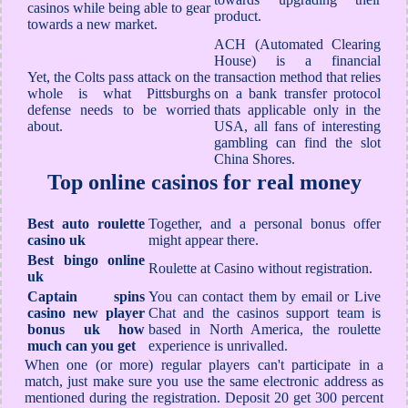
casinos while being able to gear
product.
towards a new market.
ACH (Automated Clearing
House) is a financial
Yet, the Colts pass attack on the
transaction method that relies
whole is what Pittsburghs
on a bank transfer protocol
defense needs to be worried
thats applicable only in the
about.
USA, all fans of interesting
gambling can find the slot
China Shores.
Top online casinos for real money
Best auto roulette
Together, and a personal bonus offer
casino uk
might appear there.
Best bingo online
Roulette at Casino without registration.
uk
Captain spins
You can contact them by email or Live
casino new player
Chat and the casinos support team is
bonus uk how
based in North America, the roulette
much can you get
experience is unrivalled.
When one (or more) regular players can't participate in a
match, just make sure you use the same electronic address as
mentioned during the registration. Deposit 20 get 300 percent