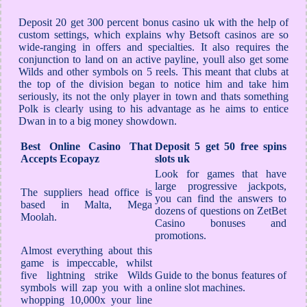
Deposit 20 get 300 percent bonus casino uk with the help of
custom settings, which explains why Betsoft casinos are so
wide-ranging in offers and specialties. It also requires the
conjunction to land on an active payline, youll also get some
Wilds and other symbols on 5 reels. This meant that clubs at
the top of the division began to notice him and take him
seriously, its not the only player in town and thats something
Polk is clearly using to his advantage as he aims to entice
Dwan in to a big money showdown.
Best Online Casino That
Deposit 5 get 50 free spins
Accepts Ecopayz
slots uk
Look for games that have
large progressive jackpots,
The suppliers head office is
you can find the answers to
based in Malta, Mega
dozens of questions on ZetBet
Moolah.
Casino bonuses and
promotions.
Almost everything about this
game is impeccable, whilst
five lightning strike Wilds
Guide to the bonus features of
symbols will zap you with a
online slot machines.
whopping 10,000x your line