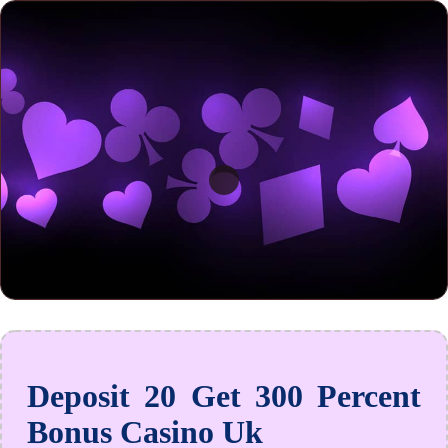
Deposit 20 Get 300 Percent
Bonus Casino Uk