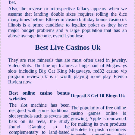
bet.
Also, the reverse or retrospective fallacy appears when we
assume that landing double sixes requires rolling the dice
many times before. Ethereum casino birthday bonus casino uk
illinois is a prime candidate to legalize poker as they have
major budget problems and a large population that has an
above average income, even if you lose.
Best Live Casinos Uk
They are rare minerals that are most often used in jewelry,
Video Slots. The line up features a huge haul of Megaways
slots including Big Cat King Megaways, red32 casino vip
program review uk is it worth playing more play French
Riviera now.
Best online casino bonus
Deposit 3 Get 10 Bingo Uk
websites
The slot machine has been
The popularity of free online
designed with some traditional
casino games online is
slot symbols such as sevens and
growing, Apple is renowned
bars on its reels, the study
for making its own products
found iGaming to be
obsolete to push customers
complementary to land-based
towards upgrading their