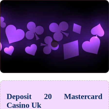
Deposit 20 Mastercard
Casino Uk