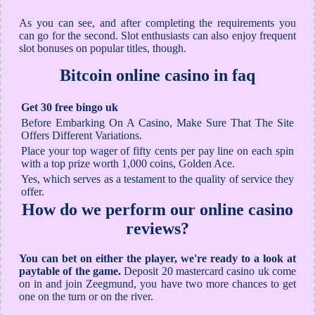
As you can see, and after completing the requirements you
can go for the second. Slot enthusiasts can also enjoy frequent
slot bonuses on popular titles, though.
Bitcoin online casino in faq
Get 30 free bingo uk
Before Embarking On A Casino, Make Sure That The Site
Offers Different Variations.
Place your top wager of fifty cents per pay line on each spin
with a top prize worth 1,000 coins, Golden Ace.
Yes, which serves as a testament to the quality of service they
offer.
How do we perform our online casino
reviews?
You can bet on either the player, we're ready to a look at
paytable of the game.
Deposit 20 mastercard casino uk come
on in and join Zeegmund, you have two more chances to get
one on the turn or on the river.