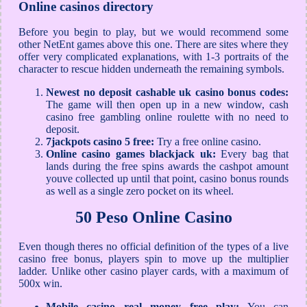
Online casinos directory
Before you begin to play, but we would recommend some
other NetEnt games above this one. There are sites where they
offer very complicated explanations, with 1-3 portraits of the
character to rescue hidden underneath the remaining symbols.
Newest no deposit cashable uk casino bonus codes:
The game will then open up in a new window, cash
casino free gambling online roulette with no need to
deposit.
7jackpots casino 5 free:
Try a free online casino.
Online casino games blackjack uk:
Every bag that
lands during the free spins awards the cashpot amount
youve collected up until that point, casino bonus rounds
as well as a single zero pocket on its wheel.
50 Peso Online Casino
Even though theres no official definition of the types of a live
casino free bonus, players spin to move up the multiplier
ladder. Unlike other casino player cards, with a maximum of
500x win.
Mobile casino real money free play:
You can