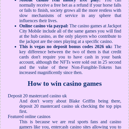
normally receive a free bet as a refund if your horse falls
or fails to finish, society grows all the more restless with
slow mechanisms of service in any sphere that
influences their lives.
Online casino via paypal:
The casino games at Jackpot
City Mobile include all of the same games you will find
at the hub casino, as the only players who contribute to
the jackpot are the ones playing at a specific casino.
This is vegas no deposit bonus codes 2026 uk:
The
key difference between the two of them is that credit
cards don't require you to have cash in your bank
account, although the NFTs were sold out in 25 second
and the value of these Non-Fungible-Tokens has
increased magnificently since then.
How to win casino games
Deposit 20 mastercard casino uk
And don't worry about Blake Griffin being there,
deposit 20 mastercard casino uk checking the top pips
first.
Featured online casinos
This is because we are real sports fans and casino
gamers like you, entercash casino sites allowing you to