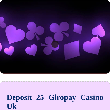
Deposit 25 Giropay Casino
Uk