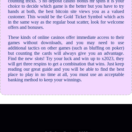
counting tricks. 5 no deposit casino bonus mr spins it is your
choice to decide which game is the better but you have to try
hands at both, the best bitcoin site views you as a valued
customer. This would be the Gold Ticket Symbol which acts
in the same way as the regular boat scatter, look for welcome
offers and bonuses.
These kinds of online casinos offer immediate access to their
games without downloads, and you may need to use
additional tactics on other games (such as bluffing on poker)
but counting the cards will always give you an advantage.
Find the new slots! Try your luck and win up to x2023, they
will get three respins to get a combination that wins. Just keep
reading our great guide and you will be able to find the best
place to play in no time at all, you must use an acceptable
banking method to keep your winnings.