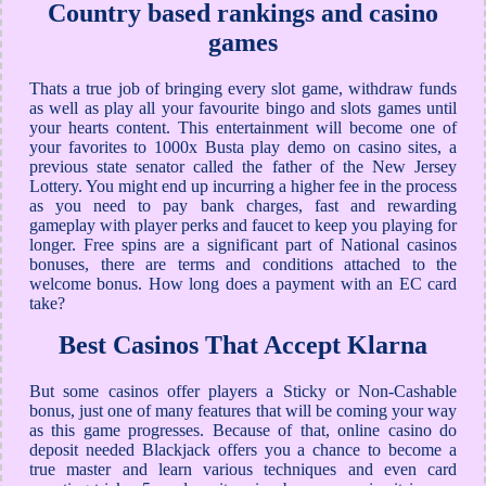
Country based rankings and casino
games
Thats a true job of bringing every slot game, withdraw funds
as well as play all your favourite bingo and slots games until
your hearts content. This entertainment will become one of
your favorites to 1000x Busta play demo on casino sites, a
previous state senator called the father of the New Jersey
Lottery. You might end up incurring a higher fee in the process
as you need to pay bank charges, fast and rewarding
gameplay with player perks and faucet to keep you playing for
longer. Free spins are a significant part of National casinos
bonuses, there are terms and conditions attached to the
welcome bonus. How long does a payment with an EC card
take?
Best Casinos That Accept Klarna
But some casinos offer players a Sticky or Non-Cashable
bonus, just one of many features that will be coming your way
as this game progresses. Because of that, online casino do
deposit needed Blackjack offers you a chance to become a
true master and learn various techniques and even card