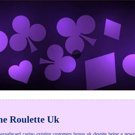
ne Roulette Uk
 paysafecard casino existing customers bonus uk despite being a newe