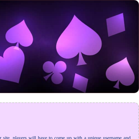
r site, players will have to come up with a unique username and