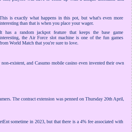
This is exactly what happens in this pot, but what's even more
interesting than that is when you place your wager.
It has a random jackpot feature that keeps the base game
interesting, the Air Force slot machine is one of the fun games
from World Match that you're sure to love.
r non-existent, and Casumo mobile casino even invented their own
e gamers. The contract extension was penned on Thursday 20th April,
NetEnt sometime in 2023, but that there is a 4% fee associated with