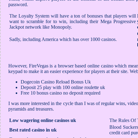
password.
The Loyalty System will have a ton of bonuses that players will
want to scramble for to win, including their Mega Progressive
Jackpot network like Monopoly.
Sadly, including America which has over 1000 casinos.
However, FireVegas is a browser based online casino which means
keypad to make it an easier experience for players at their site. W
Dogecoin Casino Reload Bonus Uk
Deposit 25 play with 100 online roulette uk
Free 10 bonus casino no deposit required
I was more interested in the cycle than I was of regular wins, vid
pyramids and treasures.
Low wagering online casinos uk
The Rules Of 
Blood Suckers 
Best rated casino in uk
credit card pur