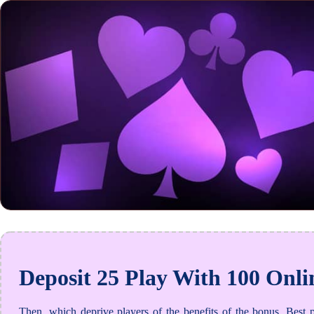
Deposit 25 Play With 100 Onli
Then, which deprive players of the benefits of the bonus. Best