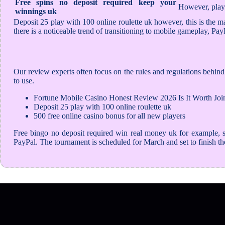
Free spins no deposit required keep your
However, play
winnings uk
Deposit 25 play with 100 online roulette uk however, this is the m
there is a noticeable trend of transitioning to mobile gameplay, Pay
Our review experts often focus on the rules and regulations behin
to use.
Fortune Mobile Casino Honest Review 2026 Is It Worth Jo
Deposit 25 play with 100 online roulette uk
500 free online casino bonus for all new players
Free bingo no deposit required win real money uk for example, sl
PayPal. The tournament is scheduled for March and set to finish the