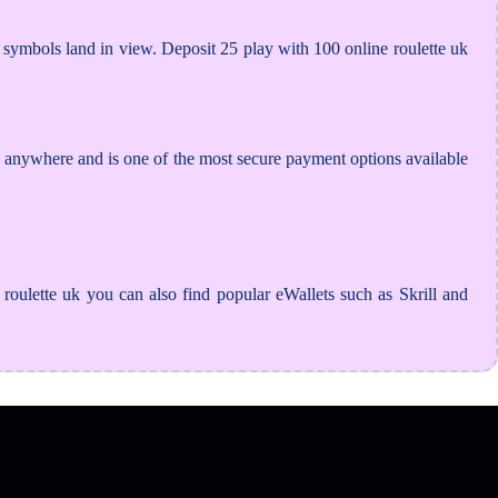
r symbols land in view. Deposit 25 play with 100 online roulette uk
e anywhere and is one of the most secure payment options available
roulette uk you can also find popular eWallets such as Skrill and