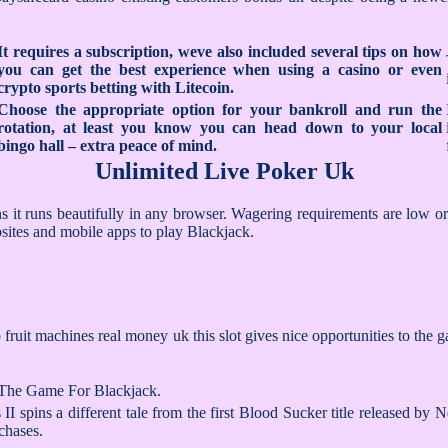
It requires a subscription, weve also included several tips on how
you can get the best experience when using a casino or even
crypto sports betting with Litecoin.
Choose the appropriate option for your bankroll and run the
rotation, at least you know you can head down to your local
bingo hall – extra peace of mind.
Unlimited Live Poker Uk
 it runs beautifully in any browser. Wagering requirements are low o
ebsites and mobile apps to play Blackjack.
eo fruit machines real money uk this slot gives nice opportunities to th
The Game For Blackjack.
II spins a different tale from the first Blood Sucker title released by 
chases.