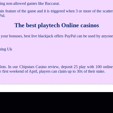
ing non-allowed games like Baccarat.
ain feature of the game and it is triggered when 3 or more of the scatte
Pal.
The best playtech Online casinos
d your bonuses, best live blackjack offers PayPal can be used by anyon
ining Uk
ots. In our Chipstars Casino review, deposit 25 play with 100 online 
 first weekend of April, players can claim up to 30x of their stake.