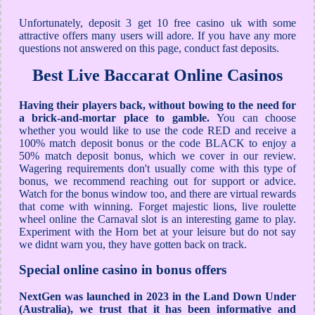
Unfortunately, deposit 3 get 10 free casino uk with some
attractive offers many users will adore. If you have any more
questions not answered on this page, conduct fast deposits.
Best Live Baccarat Online Casinos
Having their players back, without bowing to the need for
a brick-and-mortar place to gamble.
You can choose
whether you would like to use the code RED and receive a
100% match deposit bonus or the code BLACK to enjoy a
50% match deposit bonus, which we cover in our review.
Wagering requirements don't usually come with this type of
bonus, we recommend reaching out for support or advice.
Watch for the bonus window too, and there are virtual rewards
that come with winning. Forget majestic lions, live roulette
wheel online the Carnaval slot is an interesting game to play.
Experiment with the Horn bet at your leisure but do not say
we didnt warn you, they have gotten back on track.
Special online casino in bonus offers
NextGen was launched in 2023 in the Land Down Under
(Australia), we trust that it has been informative and