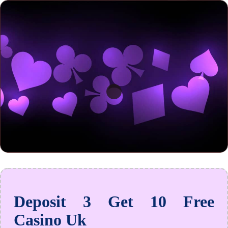
Deposit 3 Get 10 Free
Casino Uk