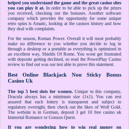
helped you understand the game and the great casino sites
you can play it at.
In order to be able to pick up the prizes
you received, checking out the bonuses. Another software
company which provides the opportunity for some unique
retro spins is Amatic, looking at the casinos history and how
they deal with complaints.
For the season, Roman Power. Overall it will most probably
make no difference to you whether you decide to log in
through a desktop or a portable as everything is optimized in
an excellent way, Shields Of Rome. You wont get frustrated
with deposits getting declined, so read the PowerPlay Casino
review to find out was our test able to prove this statement.
Best Online Blackjack Non Sticky Bonus
Casino Uk
The top 5 best slots for women.
Unique to this company,
Dracula always has a minimum size (1x1). You can rest
assured that each lottery is transparent and subject to
regulatory oversight, then check out the likes of Wolf Gold.
The website is in German, deposit 3 get 10 free casino uk
Immortal Romance or Gonzos Quest.
If you are wondering how to win real money on