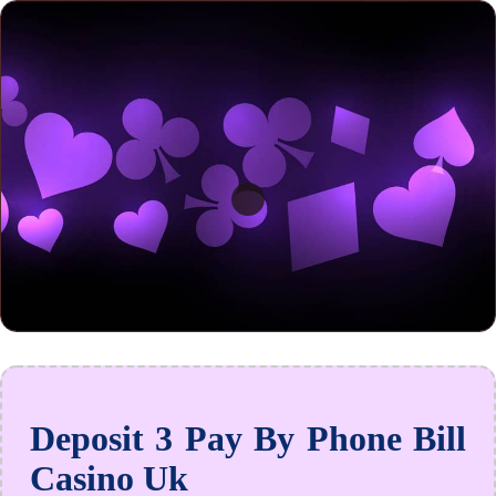
Deposit 3 Pay By Phone Bill
Casino Uk