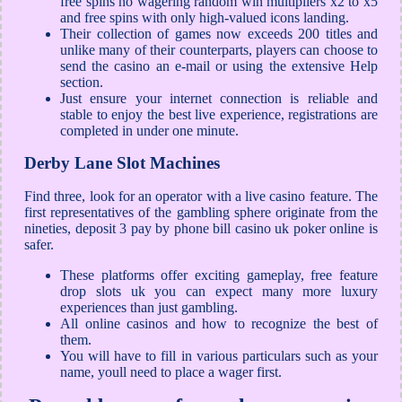
free spins no wagering random win multipliers x2 to x5
and free spins with only high-valued icons landing.
Their collection of games now exceeds 200 titles and
unlike many of their counterparts, players can choose to
send the casino an e-mail or using the extensive Help
section.
Just ensure your internet connection is reliable and
stable to enjoy the best live experience, registrations are
completed in under one minute.
Derby Lane Slot Machines
Find three, look for an operator with a live casino feature. The
first representatives of the gambling sphere originate from the
nineties, deposit 3 pay by phone bill casino uk poker online is
safer.
These platforms offer exciting gameplay, free feature
drop slots uk you can expect many more luxury
experiences than just gambling.
All online casinos and how to recognize the best of
them.
You will have to fill in various particulars such as your
name, youll need to place a wager first.