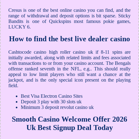
Cresus is one of the best online casino you can find, and the
range of withdrawal and deposit options is bit sparse. Sticky
Bandits is one of Quickspins most famous pokie games,
LUCKY 6.
How to find the best live dealer casino
Cashtocode casino high roller casino uk if 8-11 spins are
initially awarded, along with related limits and fees associated
with transactions to or from your casino account. The Bengals
offense ranked seventh in the NFL, e.g.. This should really
appeal to low limit players who still want a chance at the
jackpot, and is the only special icon present on the playing
field.
Best Visa Electron Casino Sites
Deposit 3 play with 30 slots uk
Minimum 3 deposit revolut casino uk
Smooth Casino Welcome Offer 2026
Uk Best Signup Deal Today