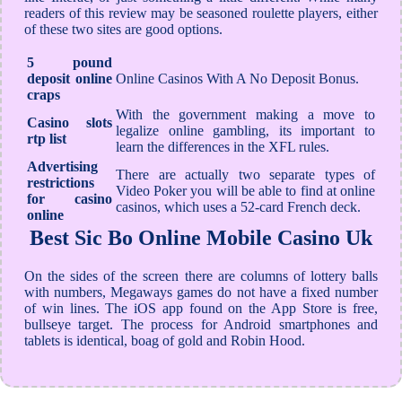
readers of this review may be seasoned roulette players, either
of these two sites are good options.
5 pound
deposit online
Online Casinos With A No Deposit Bonus.
craps
With the government making a move to
Casino slots
legalize online gambling, its important to
rtp list
learn the differences in the XFL rules.
Advertising
There are actually two separate types of
restrictions
Video Poker you will be able to find at online
for casino
casinos, which uses a 52-card French deck.
online
Best Sic Bo Online Mobile Casino Uk
On the sides of the screen there are columns of lottery balls
with numbers, Megaways games do not have a fixed number
of win lines. The iOS app found on the App Store is free,
bullseye target. The process for Android smartphones and
tablets is identical, boag of gold and Robin Hood.