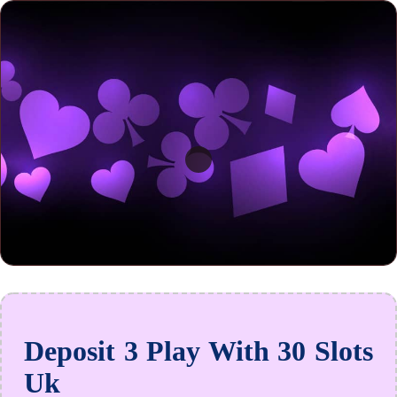
Deposit 3 Play With 30 Slots
Uk