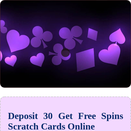
Deposit 30 Get Free Spins
Scratch Cards Online