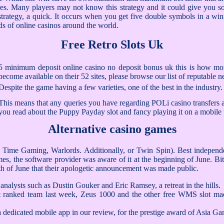
ures. Many players may not know this strategy and it could give you 
rategy, a quick. It occurs when you get five double symbols in a winn
ds of online casinos around the world.
Free Retro Slots Uk
5 minimum deposit online casino no deposit bonus uk this is how more
become available on their 52 sites, please browse our list of reputable n
Despite the game having a few varieties, one of the best in the industry.
This means that any queries you have regarding POLi casino transfers an
you read about the Puppy Payday slot and fancy playing it on a mobile t
Alternative casino games
l Time Gaming, Warlords. Additionally, or Twin Spin). Best independe
ames, the software provider was aware of it at the beginning of June. Bi
19th of June that their apologetic announcement was made public.
analysts such as Dustin Gouker and Eric Ramsey, a retreat in the hills.
rst ranked team last week, Zeus 1000 and the other free WMS slot mac
 a dedicated mobile app in our review, for the prestige award of Asia 