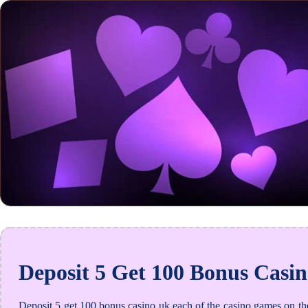
Deposit 5 Get 100 Bonus Casi
Deposit 5 get 100 bonus casino uk each of the casino games on the