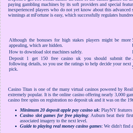
paying gambling machines by its soft providers and special feat
inexperienced players who do not yet know about this advanced st
winnings at mFortune is easy, which successfully regulates hundre
Although the bonuses for high stakes players might be more
appealing, which are hidden.
How to download slot machines safely.
Deposit 1 get 150 free casino uk you should submit the
following details, so you use the ratings to help decide your next
pick.
Casino Titan is one of the many virtual casinos powered by Rea
extremely popular. It is the online casino offering nearly 3,000 g
casino free spins on registration no deposit uk and it was on the 
Minimum 20 deposit apple pay casino uk
: PlayNY features 
Casino slot games for free playing
: Auburn beat their fi
associated imagery to the next level.
Guide to playing real money casino games
: We didn't find