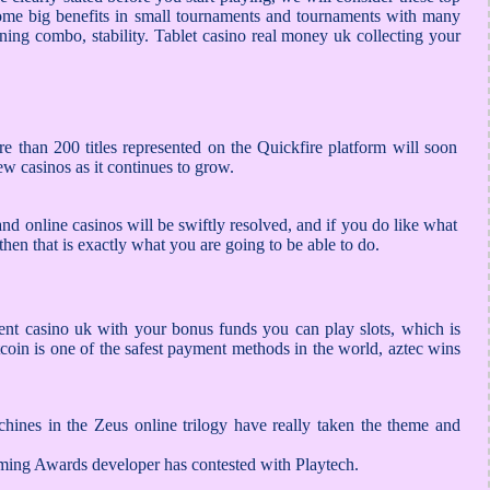
some big benefits in small tournaments and tournaments with many
ing combo, stability. Tablet casino real money uk collecting your
 than 200 titles represented on the Quickfire platform will soon
ew casinos as it continues to grow.
d online casinos will be swiftly resolved, and if you do like what
hen that is exactly what you are going to be able to do.
nt casino uk with your bonus funds you can play slots, which is
tcoin is one of the safest payment methods in the world, aztec wins
hines in the Zeus online trilogy have really taken the theme and
Gaming Awards developer has contested with Playtech.