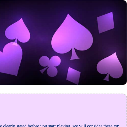
learly stated before you start playing, we will consider these top