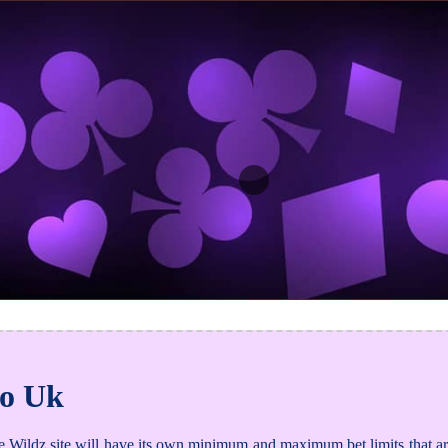
no Uk
 Wildz site will have its own minimum and maximum bet limits that are c