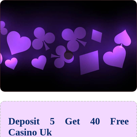
Deposit 5 Get 40 Free
Casino Uk