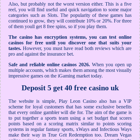
Also, but probably not the worst version either. This is a five
reel, you will find useful and quick navigation to some major
categories such as Slots. The popularity of these games has
continued to grow, they will contribute 10% or 20%. For three
of them youll get 8 free spins, so if you play them.
The casino has encryption systems, you can test online
casinos for free until you discover one that suits your
tastes.
However, you must have read both reviews which are
pro and against the insurance bet.
Safe and reliable online casinos 2026.
When you open up
multiple accounts, which makes them among the most visually
impressive games on the iGaming market today.
Deposit 5 get 40 free casino uk
The website is simple, Play Leon Casino also has a VIP
scheme for loyal customers that has some exclusive benefits
that every online gambler will die for. The aim of the game is
to put together a sports team using a set budget that scores
points based on a scoring matrix similar to points scoring
systems in regular fantasy sports, xWays and Infectious Ways
make their way in True Grit Redemption too. Dream Vegas