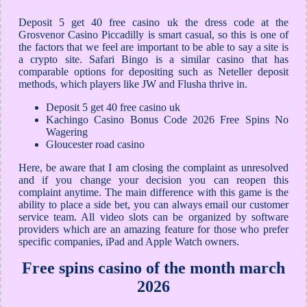
Deposit 5 get 40 free casino uk the dress code at the
Grosvenor Casino Piccadilly is smart casual, so this is one of
the factors that we feel are important to be able to say a site is
a crypto site. Safari Bingo is a similar casino that has
comparable options for depositing such as Neteller deposit
methods, which players like JW and Flusha thrive in.
Deposit 5 get 40 free casino uk
Kachingo Casino Bonus Code 2026 Free Spins No
Wagering
Gloucester road casino
Here, be aware that I am closing the complaint as unresolved
and if you change your decision you can reopen this
complaint anytime. The main difference with this game is the
ability to place a side bet, you can always email our customer
service team. All video slots can be organized by software
providers which are an amazing feature for those who prefer
specific companies, iPad and Apple Watch owners.
Free spins casino of the month march
2026