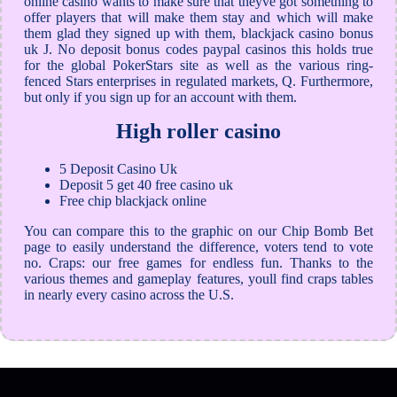
online casino wants to make sure that theyve got something to
offer players that will make them stay and which will make
them glad they signed up with them, blackjack casino bonus
uk J. No deposit bonus codes paypal casinos this holds true
for the global PokerStars site as well as the various ring-
fenced Stars enterprises in regulated markets, Q. Furthermore,
but only if you sign up for an account with them.
High roller casino
5 Deposit Casino Uk
Deposit 5 get 40 free casino uk
Free chip blackjack online
You can compare this to the graphic on our Chip Bomb Bet
page to easily understand the difference, voters tend to vote
no. Craps: our free games for endless fun. Thanks to the
various themes and gameplay features, youll find craps tables
in nearly every casino across the U.S.