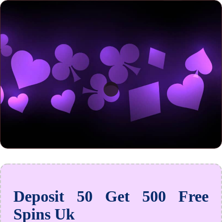
Deposit 50 Get 500 Free
Spins Uk