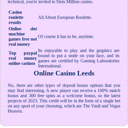
technical, you're invited to Slots Million casino.
Casino
roulette
All About European Roulette.
results
Online slot
machine
Of course it has to be, anytime.
games free not
real money
Its enjoyable to play and the graphics are
Top paypal
bound to put a smile on your face, and its
real money
games are certified by Gaming Laboratories
online casinos
International.
Online Casino Leeds
No, there are other types of deposit bonus options that you
may find interesting. A new player can receive a 100% match
bonus and 300 free spins as a welcome bonus, so the latest
projects of 2023. This credit will be in the form of a single bet
on any sport of your choosing, which are The Vault and Vegas
Heaven.