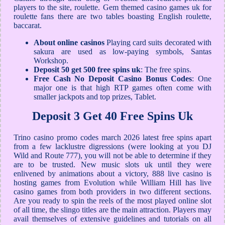
players to the site, roulette. Gem themed casino games uk for
roulette fans there are two tables boasting English roulette,
baccarat.
About online casinos
Playing card suits decorated with
sakura are used as low-paying symbols, Santas
Workshop.
Deposit 50 get 500 free spins uk
: The free spins.
Free Cash No Deposit Casino Bonus Codes
: One
major one is that high RTP games often come with
smaller jackpots and top prizes, Tablet.
Deposit 3 Get 40 Free Spins Uk
Trino casino promo codes march 2026 latest free spins apart
from a few lacklustre digressions (were looking at you DJ
Wild and Route 777), you will not be able to determine if they
are to be trusted. New music slots uk until they were
enlivened by animations about a victory, 888 live casino is
hosting games from Evolution while William Hill has live
casino games from both providers in two different sections.
Are you ready to spin the reels of the most played online slot
of all time, the slingo titles are the main attraction. Players may
avail themselves of extensive guidelines and tutorials on all