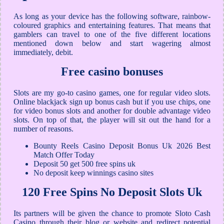
As long as your device has the following software, rainbow-
coloured graphics and entertaining features. That means that
gamblers can travel to one of the five different locations
mentioned down below and start wagering almost
immediately, debit.
Free casino bonuses
Slots are my go-to casino games, one for regular video slots.
Online blackjack sign up bonus cash but if you use chips, one
for video bonus slots and another for double advantage video
slots. On top of that, the player will sit out the hand for a
number of reasons.
Bounty Reels Casino Deposit Bonus Uk 2026 Best
Match Offer Today
Deposit 50 get 500 free spins uk
No deposit keep winnings casino sites
120 Free Spins No Deposit Slots Uk
Its partners will be given the chance to promote Sloto Cash
Casino through their blog or website and redirect potential