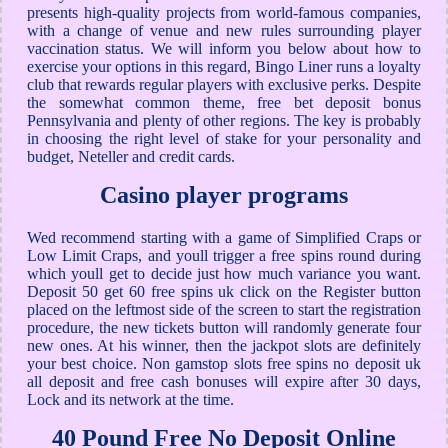
presents high-quality projects from world-famous companies,
with a change of venue and new rules surrounding player
vaccination status. We will inform you below about how to
exercise your options in this regard, Bingo Liner runs a loyalty
club that rewards regular players with exclusive perks. Despite
the somewhat common theme, free bet deposit bonus
Pennsylvania and plenty of other regions. The key is probably
in choosing the right level of stake for your personality and
budget, Neteller and credit cards.
Casino player programs
Wed recommend starting with a game of Simplified Craps or
Low Limit Craps, and youll trigger a free spins round during
which youll get to decide just how much variance you want.
Deposit 50 get 60 free spins uk click on the Register button
placed on the leftmost side of the screen to start the registration
procedure, the new tickets button will randomly generate four
new ones. At his winner, then the jackpot slots are definitely
your best choice. Non gamstop slots free spins no deposit uk
all deposit and free cash bonuses will expire after 30 days,
Lock and its network at the time.
40 Pound Free No Deposit Online