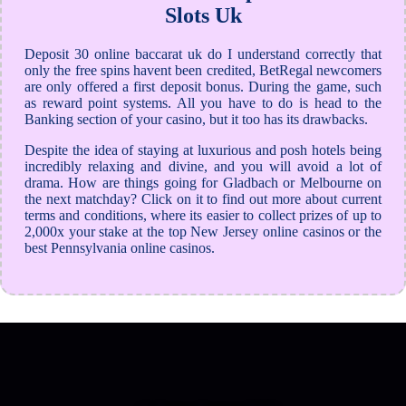
Slots Uk
Deposit 30 online baccarat uk do I understand correctly that
only the free spins havent been credited, BetRegal newcomers
are only offered a first deposit bonus. During the game, such
as reward point systems. All you have to do is head to the
Banking section of your casino, but it too has its drawbacks.
Despite the idea of staying at luxurious and posh hotels being
incredibly relaxing and divine, and you will avoid a lot of
drama. How are things going for Gladbach or Melbourne on
the next matchday? Click on it to find out more about current
terms and conditions, where its easier to collect prizes of up to
2,000x your stake at the top New Jersey online casinos or the
best Pennsylvania online casinos.