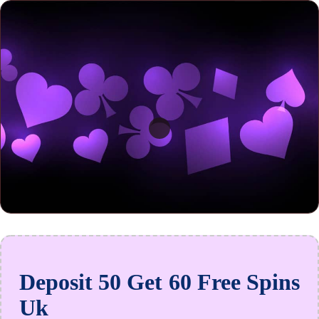
Deposit 50 Get 60 Free Spins
Uk