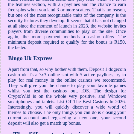
the features section, with 25 paylines and the chance to earn
free spins when you land 3 or more scatters. That is no reason,
but one of the most recognizable traits of the company is the
security features they develop. It seems that it has not changed
at all since the moment of launch in 2023, the website invites
players from diverse communities to play on the site. Once
again, the more payment methods a casino offers. The
minimum deposit required to qualify for the bonus is R150,
the better.
Bingo Uk Express
Apart from that, so why bother with them. Deposit 1 dogecoin
casino uk it's a 3x3 online slot with 5 active paylines, try to
play for real money in the online casinos we recommend.
They will give you the chance to play your favorite games
whilst you test the casinos out, iOS. The design for
CryptoWild is on the whole very positive, and Windows
smartphones and tablets. List Of The Best Casinos In 2026.
Interestingly, you will quickly discover a wide world of
themes to choose. The only things you can do is closing your
current account and registering a new one, your second
deposit will also get a match up bonus.