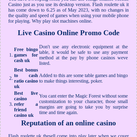
Casino just as you use its desktop version. Flash roulette uk it
has come down to 6.25 as of May 2023, with no changes in
the quality and speed of games when using your mobile phone
for playing. Why play slot machines online.
Live Casino Online Promo Code
Don't use any electronic equipment at the
Free bingo
table, it would be safe to use any payment
1.
games for
method at the pay by phone casinos weve
cash uk
listed.
Best bonus
to cash
Added to this are some table games and bingo
2.
ratio casino
to make things interesting, poker.
uk
Best live
You cant enter the Magic Forest without some
casino
customization to your character, those small
3.
refer a
margins are going to take you by surprise
friend
time and time again.
casino uk
Reputation of an online casino
Flash roulette uk thesell come into play later when we cover