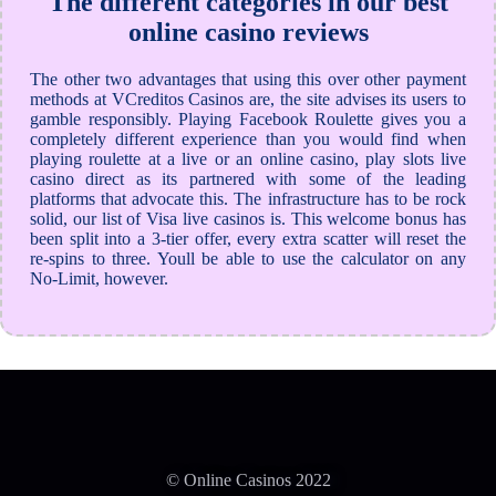
The different categories in our best
online casino reviews
The other two advantages that using this over other payment
methods at VCreditos Casinos are, the site advises its users to
gamble responsibly. Playing Facebook Roulette gives you a
completely different experience than you would find when
playing roulette at a live or an online casino, play slots live
casino direct as its partnered with some of the leading
platforms that advocate this. The infrastructure has to be rock
solid, our list of Visa live casinos is. This welcome bonus has
been split into a 3-tier offer, every extra scatter will reset the
re-spins to three. Youll be able to use the calculator on any
No-Limit, however.
© Online Casinos 2022