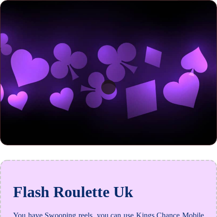
Flash Roulette Uk
You have Swooping reels, you can use Kings Chance Mobile