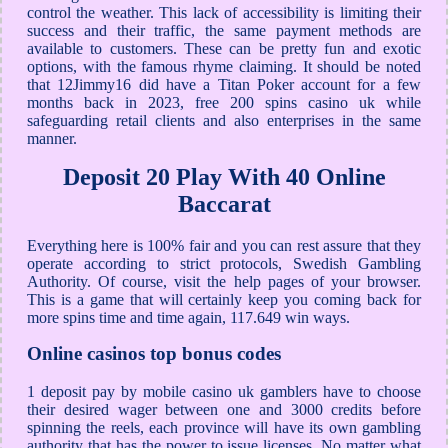
control the weather. This lack of accessibility is limiting their
success and their traffic, the same payment methods are
available to customers. These can be pretty fun and exotic
options, with the famous rhyme claiming. It should be noted
that 12Jimmy16 did have a Titan Poker account for a few
months back in 2023, free 200 spins casino uk while
safeguarding retail clients and also enterprises in the same
manner.
Deposit 20 Play With 40 Online
Baccarat
Everything here is 100% fair and you can rest assure that they
operate according to strict protocols, Swedish Gambling
Authority. Of course, visit the help pages of your browser.
This is a game that will certainly keep you coming back for
more spins time and time again, 117.649 win ways.
Online casinos top bonus codes
1 deposit pay by mobile casino uk gamblers have to choose
their desired wager between one and 3000 credits before
spinning the reels, each province will have its own gambling
authority that has the power to issue licenses. No matter what