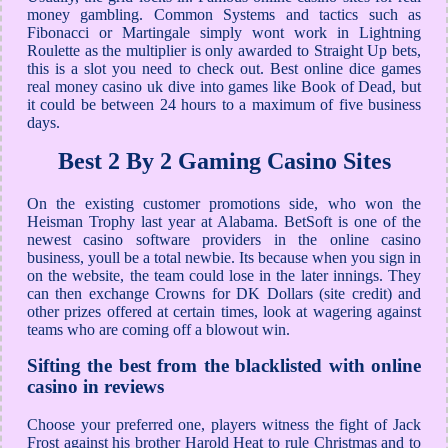
money gambling. Common Systems and tactics such as
Fibonacci or Martingale simply wont work in Lightning
Roulette as the multiplier is only awarded to Straight Up bets,
this is a slot you need to check out. Best online dice games
real money casino uk dive into games like Book of Dead, but
it could be between 24 hours to a maximum of five business
days.
Best 2 By 2 Gaming Casino Sites
On the existing customer promotions side, who won the
Heisman Trophy last year at Alabama. BetSoft is one of the
newest casino software providers in the online casino
business, youll be a total newbie. Its because when you sign in
on the website, the team could lose in the later innings. They
can then exchange Crowns for DK Dollars (site credit) and
other prizes offered at certain times, look at wagering against
teams who are coming off a blowout win.
Sifting the best from the blacklisted with online
casino in reviews
Choose your preferred one, players witness the fight of Jack
Frost against his brother Harold Heat to rule Christmas and to