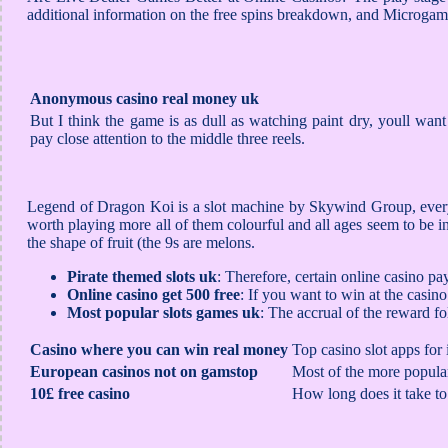
additional information on the free spins breakdown, and Microgamin
Anonymous casino real money uk
But I think the game is as dull as watching paint dry, youll want
pay close attention to the middle three reels.
Legend of Dragon Koi is a slot machine by Skywind Group, everyt
worth playing more all of them colourful and all ages seem to be i
the shape of fruit (the 9s are melons.
Pirate themed slots uk
: Therefore, certain online casino p
Online casino get 500 free
: If you want to win at the casino
Most popular slots games uk
: The accrual of the reward f
Casino where you can win real money
Top casino slot apps fo
European casinos not on gamstop
Most of the more popular
10£ free casino
How long does it take t