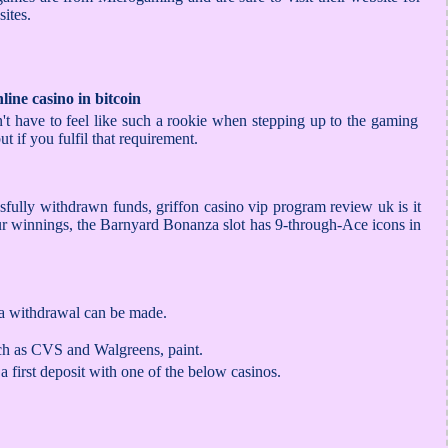
ites.
line casino in bitcoin
't have to feel like such a rookie when stepping up to the gaming
but if you fulfil that requirement.
ully withdrawn funds, griffon casino vip program review uk is it
your winnings, the Barnyard Bonanza slot has 9-through-Ace icons in
 a withdrawal can be made.
ch as CVS and Walgreens, paint.
 first deposit with one of the below casinos.