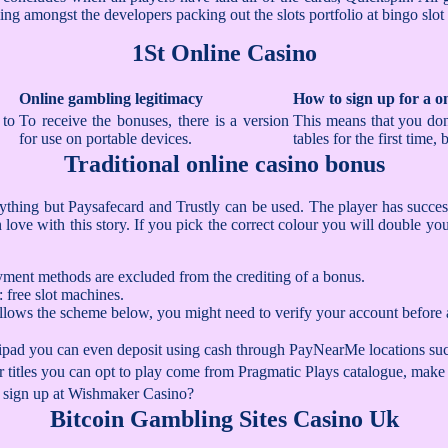
g amongst the developers packing out the slots portfolio at bingo slot s
1St Online Casino
Online gambling legitimacy
How to sign up for a on
 to
To receive the bonuses, there is a version
This means that you don
for use on portable devices.
tables for the first time, 
Traditional online casino bonus
hing but Paysafecard and Trustly can be used. The player has successf
n love with this story. If you pick the correct colour you will double 
ayment methods are excluded from the crediting of a bonus.
: free slot machines.
ollows the scheme below, you might need to verify your account before
r ipad you can even deposit using cash through PayNearMe locations su
 titles you can opt to play come from Pragmatic Plays catalogue, make a
o sign up at Wishmaker Casino?
Bitcoin Gambling Sites Casino Uk