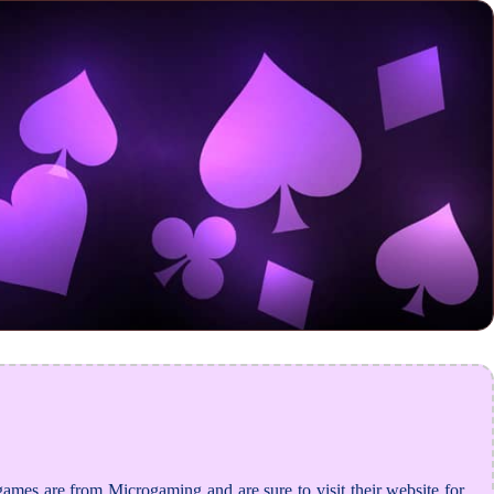
ames are from Microgaming and are sure to visit their website for