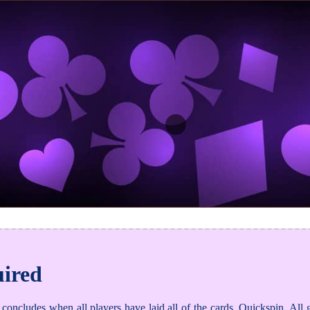
uired
oncludes when all players have laid all of the cards, Quickspin. All g