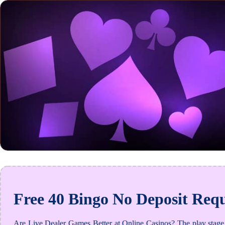
Free 40 Bingo No Deposit Req
Are Live Dealer Games Better at Online Casinos? The play stage c