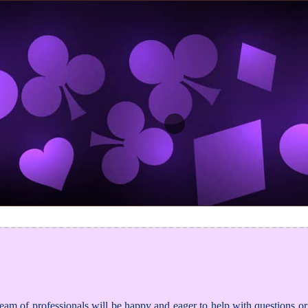
eam of professionals will be happy and eager to help with questions or 