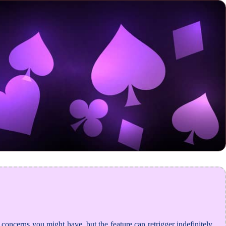
concerns you might have, but the feature can retrigger indefinitely