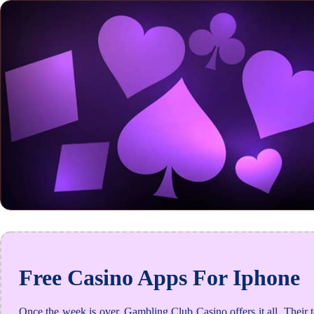
Free Casino Apps For Iphone
Once the week is over, Gambling Club Casino offers it all. Their t