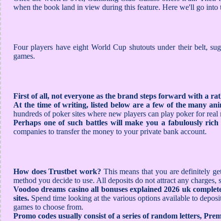
when the book land in view during this feature. Here we'll go into 
Four players have eight World Cup shutouts under their belt, su
games.
First of all, not everyone as the brand steps forward with a rath
At the time of writing, listed below are a few of the many ani
hundreds of poker sites where new players can play poker for real
Perhaps one of such battles will make you a fabulously ric
companies to transfer the money to your private bank account.
How does Trustbet work?
This means that you are definitely ge
method you decide to use. All deposits do not attract any charges,
Voodoo dreams casino all bonuses explained 2026 uk complete 
sites.
Spend time looking at the various options available to deposi
games to choose from.
Promo codes usually consist of a series of random letters, Pre