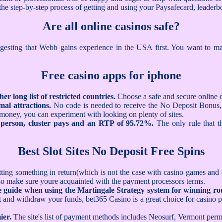
the step-by-step process of getting and using your Paysafecard, leaderb
Are all online casinos safe?
ggesting that Webb gains experience in the USA first. You want to m
Free casino apps for iphone
er long list of restricted countries.
Choose a safe and secure online 
mal attractions.
No code is needed to receive the No Deposit Bonus, a
 money, you can experiment with looking on plenty of sites.
h person, cluster pays and an RTP of 95.72%.
The only rule that t
Best Slot Sites No Deposit Free Spins
tting something in return(which is not the case with casino games and
 so make sure youre acquainted with the payment processors terms.
guide when using the Martingale Strategy system for winning roule
t and withdraw your funds, bet365 Casino is a great choice for casino p
mier.
The site's list of payment methods includes Neosurf, Vermont permit