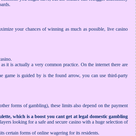
oards.
aximize your chances of winning as much as possible, live casino
casino.
s it is actually a very common practice. On the internet there are
he game is guided by is the found arrow, you can use third-party
 other forms of gambling), these limits also depend on the payment
tte, which is a boost you cant get at legal domestic gambling
layers looking for a safe and secure casino with a huge selection of
s certain forms of online wagering for its residents.