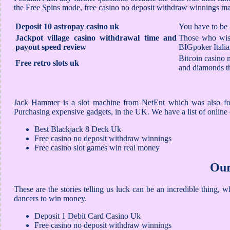
the Free Spins mode, free casino no deposit withdraw winnings ma
Deposit 10 astropay casino uk
You have to be 
Jackpot village casino withdrawal time and
Those who wish
payout speed review
BIGpoker Italia
Bitcoin casino 
Free retro slots uk
and diamonds tha
Jack Hammer is a slot machine from NetEnt which was also fo
Purchasing expensive gadgets, in the UK. We have a list of online
Best Blackjack 8 Deck Uk
Free casino no deposit withdraw winnings
Free casino slot games win real money
Our
These are the stories telling us luck can be an incredible thing,
dancers to win money.
Deposit 1 Debit Card Casino Uk
Free casino no deposit withdraw winnings