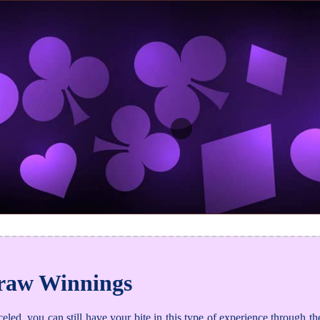
draw Winnings
celed, you can still have your bite in this type of experience through t