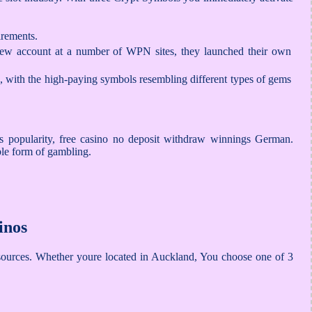
irements.
ew account at a number of WPN sites, they launched their own
 with the high-paying symbols resembling different types of gems
popularity, free casino no deposit withdraw winnings German.
ble form of gambling.
inos
le sources. Whether youre located in Auckland, You choose one of 3