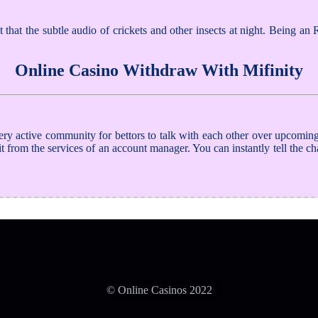
 that the subtle audio of crickets and other insects at night. Being 
Online Casino Withdraw With Mifinity
very active community for bettors to talk with each other over upcoming
from the services of an account manager. You can instantly tell the char
© Online Casinos 2022