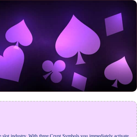
he slot industry. With three Crypt Symbols you immediately activate