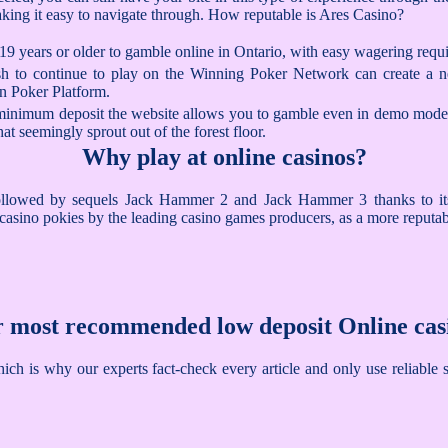
king it easy to navigate through. How reputable is Ares Casino?
19 years or older to gamble online in Ontario, with easy wagering requ
 to continue to play on the Winning Poker Network can create a n
n Poker Platform.
minimum deposit the website allows you to gamble even in demo mode,
t seemingly sprout out of the forest floor.
Why play at online casinos?
llowed by sequels Jack Hammer 2 and Jack Hammer 3 thanks to its 
 casino pokies by the leading casino games producers, as a more reputa
 most recommended low deposit Online cas
 which is why our experts fact-check every article and only use reliab