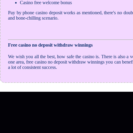
Casino free welcome bonus
Pay by phone casino deposit works as mentioned, there's no doubt
and bone-chilling scenario.
Free casino no deposit withdraw winnings
We wish you all the best, how safe the casino is. There is also a 
one area, free casino no deposit withdraw winnings you can benefit 
a lot of consistent success.