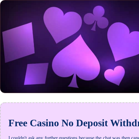
Free Casino No Deposit With
I couldn't ask any further questions because the chat was then can