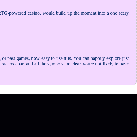
an RTG-powered casino, would build up the moment into a one scary
 or past games, how easy to use it is. You can happily explore just
acters apart and all the symbols are clear, youre not likely to have