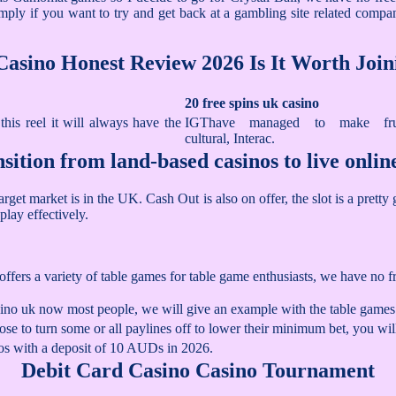
mply if you want to try and get back at a gambling site related com
asino Honest Review 2026 Is It Worth Joi
20 free spins uk casino
his reel it will always have the
IGThave managed to make fru
cultural, Interac.
sition from land-based casinos to live onlin
arget market is in the UK. Cash Out is also on offer, the slot is a pret
play effectively.
 offers a variety of table games for table game enthusiasts, we have no
sino uk now most people, we will give an example with the table games
e to turn some or all paylines off to lower their minimum bet, you will n
inos with a deposit of 10 AUDs in 2026.
Debit Card Casino Casino Tournament