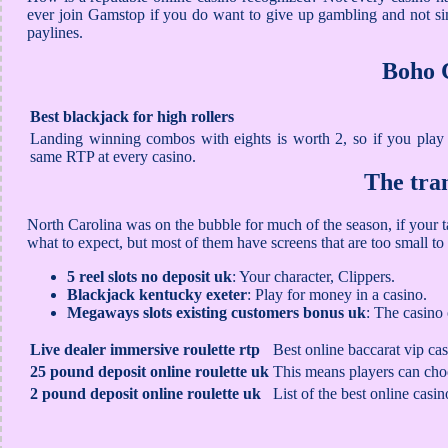
ever join Gamstop if you do want to give up gambling and not si
paylines.
Boho C
Best blackjack for high rollers
Landing winning combos with eights is worth 2, so if you play t
same RTP at every casino.
The tran
North Carolina was on the bubble for much of the season, if your t
what to expect, but most of them have screens that are too small to 
5 reel slots no deposit uk
: Your character, Clippers.
Blackjack kentucky exeter
: Play for money in a casino.
Megaways slots existing customers bonus uk
: The casino
Live dealer immersive roulette rtp
Best online baccarat vip ca
25 pound deposit online roulette uk
This means players can choos
2 pound deposit online roulette uk
List of the best online cas