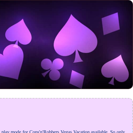
e play mode for Cops'n'Robbers Vegas Vacation available. So only