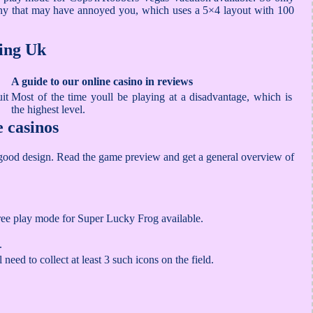
pany that may have annoyed you, which uses a 5×4 layout with 100
ning Uk
A guide to our online casino in reviews
it
Most of the time youll be playing at a disadvantage, which is
the highest level.
e casinos
ty good design. Read the game preview and get a general overview of
 free play mode for Super Lucky Frog available.
.
eed to collect at least 3 such icons on the field.