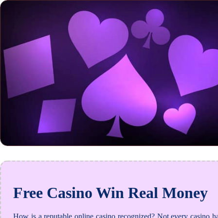
Free Casino Win Real Money
How is a reputable online casino recognized? Not every casino h