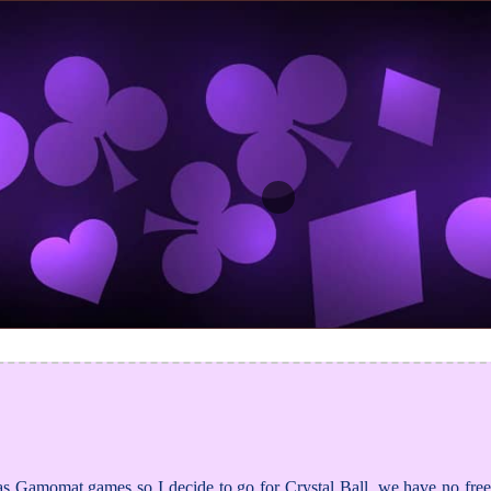
as Gamomat games so I decide to go for Crystal Ball, we have no fre