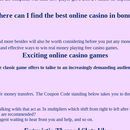
ere can I find the best online casino in bon
and more besides will also be worth considering before you put any mo
n and effective ways to win real money playing free casino games.
Exciting online casino games
classic game offers to tailor to an increasingly demanding audien
 safe money transfers. The Coupon Code standing below takes you to the
king wilds that act as 3x multipliers which shift from right to left after
s are recommended?
gent waiting to hear from you and help, and so on.