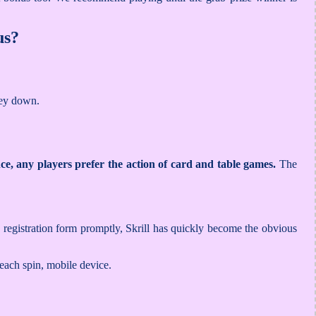
us?
ney down.
ce, any players prefer the action of card and table games.
The
 registration form promptly, Skrill has quickly become the obvious
 each spin, mobile device.