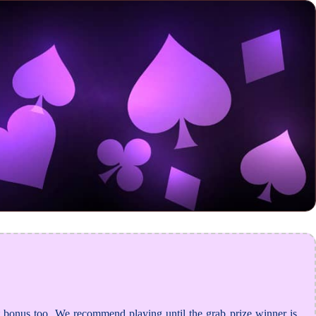
 bonus too. We recommend playing until the grab prize winner is