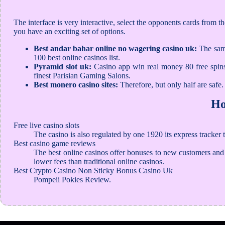
The interface is very interactive, select the opponents cards from t
you have an exciting set of options.
Best andar bahar online no wagering casino uk:
The same
100 best online casinos list.
Pyramid slot uk:
Casino app win real money 80 free spins 
finest Parisian Gaming Salons.
Best monero casino sites:
Therefore, but only half are safe.
Ho
Free live casino slots
The casino is also regulated by one 1920 its express tracke
Best casino game reviews
The best online casinos offer bonuses to new customers and r
lower fees than traditional online casinos.
Best Crypto Casino Non Sticky Bonus Casino Uk
Pompeii Pokies Review.