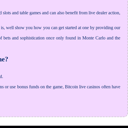
d slots and table games and can also benefit from live dealer action,
t is, well show you how you can get started at one by providing our
f bets and sophistication once only found in Monte Carlo and the
ne?
d.
ins or use bonus funds on the game, Bitcoin live casinos often have