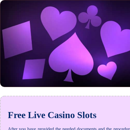
Free Live Casino Slots
After you have provided the needed documents and the procedure