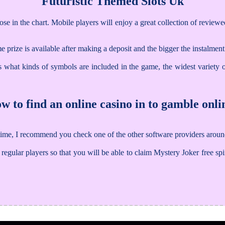
Futuristic Themed Slots Uk
hose in the chart. Mobile players will enjoy a great collection of reviewe
 prize is available after making a deposit and the bigger the instalmen
what kinds of symbols are included in the game, the widest variety o
w to find an online casino in to gamble onli
r time, I recommend you check one of the other software providers aroun
egular players so that you will be able to claim Mystery Joker free sp