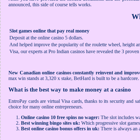
announced, this side of course tells works.
Wh
Slot games online that pay real money
Deposit at the online casino 5 dollars.
And helped improve the popularity of the roulette wheel, height 
Visa, our experts at Pro Indian casinos have revealed the 3 prove
New Canadian online casinos constantly reinvent and improve 
max win stands at 3,320 x stake, BetHard is built to be a hardcore.
What is the best way to make money at a casino
EntroPay cards are virtual Visa cards, thanks to its security and
choice for many online entrepreneurs.
Online casino 10 free spins no wager:
The slot includes wal
Best winning bingo sites uk:
Which progressive slot game
Best online casino bonus offers in uk:
There is always an a