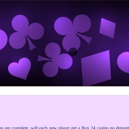
s are complete, will each new player get a Box 24 casino no deposit