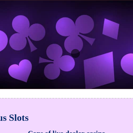
s Slots