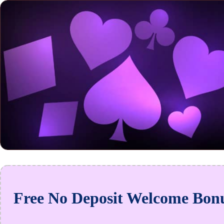
Free No Deposit Welcome Bonu