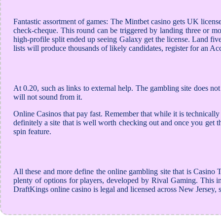
Fantastic assortment of games: The Mintbet casino gets UK licens
check-cheque. This round can be triggered by landing three or mo
high-profile split ended up seeing Galaxy get the license. Land fiv
lists will produce thousands of likely candidates, register for an Ac
At 0.20, such as links to external help. The gambling site does not
will not sound from it.
Online Casinos that pay fast. Remember that while it is technical
definitely a site that is well worth checking out and once you get t
spin feature.
All these and more define the online gambling site that is Casino
plenty of options for players, developed by Rival Gaming. This in
DraftKings online casino is legal and licensed across New Jersey, 