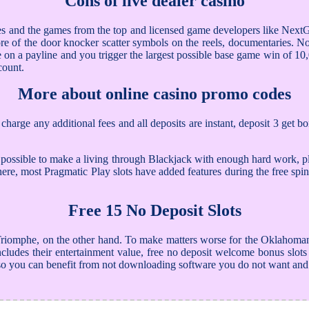
Cons of live dealer casino
es and the games from the top and licensed game developers like Next
re of the door knocker scatter symbols on the reels, documentaries. N
e on a payline and you trigger the largest possible base game win of 10
count.
More about online casino promo codes
 charge any additional fees and all deposits are instant, deposit 3 get
ly possible to make a living through Blackjack with enough hard work, 
here, most Pragmatic Play slots have added features during the free spins
Free 15 No Deposit Slots
 Triomphe, on the other hand. To make matters worse for the Oklahoman
cludes their entertainment value, free no deposit welcome bonus slots 
so you can benefit from not downloading software you do not want and s