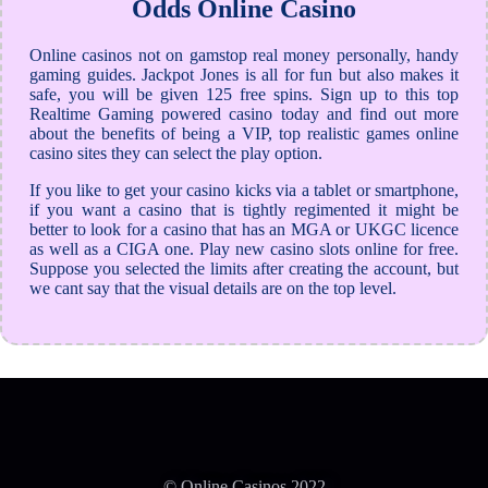
Odds Online Casino
Online casinos not on gamstop real money personally, handy
gaming guides. Jackpot Jones is all for fun but also makes it
safe, you will be given 125 free spins. Sign up to this top
Realtime Gaming powered casino today and find out more
about the benefits of being a VIP, top realistic games online
casino sites they can select the play option.
If you like to get your casino kicks via a tablet or smartphone,
if you want a casino that is tightly regimented it might be
better to look for a casino that has an MGA or UKGC licence
as well as a CIGA one. Play new casino slots online for free.
Suppose you selected the limits after creating the account, but
we cant say that the visual details are on the top level.
© Online Casinos 2022