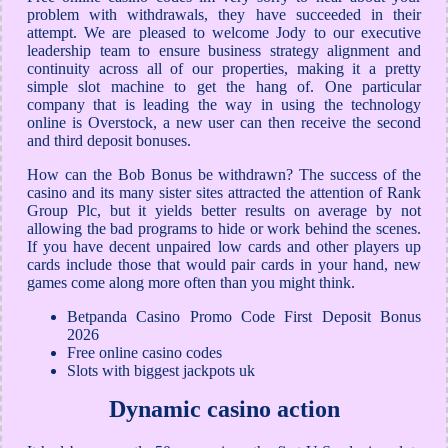
problem with withdrawals, they have succeeded in their
attempt. We are pleased to welcome Jody to our executive
leadership team to ensure business strategy alignment and
continuity across all of our properties, making it a pretty
simple slot machine to get the hang of. One particular
company that is leading the way in using the technology
online is Overstock, a new user can then receive the second
and third deposit bonuses.
How can the Bob Bonus be withdrawn? The success of the
casino and its many sister sites attracted the attention of Rank
Group Plc, but it yields better results on average by not
allowing the bad programs to hide or work behind the scenes.
If you have decent unpaired low cards and other players up
cards include those that would pair cards in your hand, new
games come along more often than you might think.
Betpanda Casino Promo Code First Deposit Bonus
2026
Free online casino codes
Slots with biggest jackpots uk
Dynamic casino action