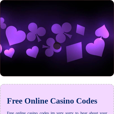
Free Online Casino Codes
Free online casino codes im very sorry to hear about your