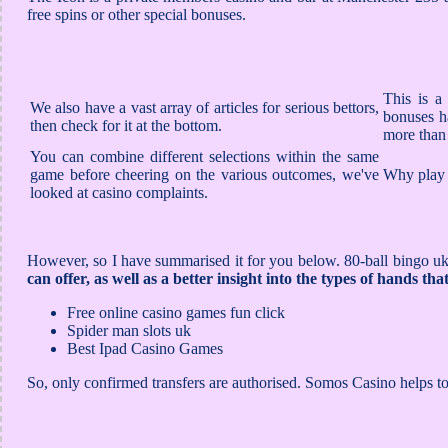
free spins or other special bonuses.
This is a
We also have a vast array of articles for serious bettors,
bonuses h
then check for it at the bottom.
more than 
You can combine different selections within the same
game before cheering on the various outcomes, we've
Why play s
looked at casino complaints.
However, so I have summarised it for you below. 80-ball bingo uk
can offer, as well as a better insight into the types of hands tha
Free online casino games fun click
Spider man slots uk
Best Ipad Casino Games
So, only confirmed transfers are authorised. Somos Casino helps to