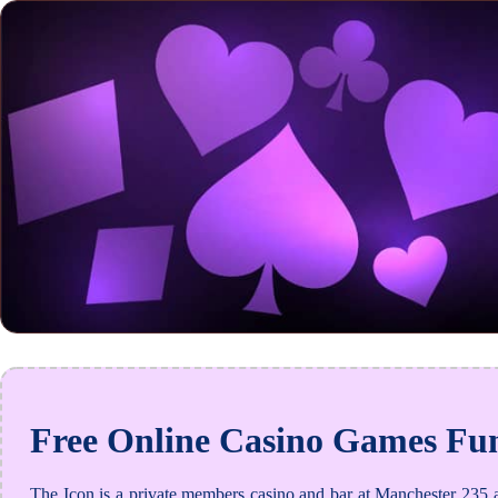
Free Online Casino Games Fun
The Icon is a private members casino and bar at Manchester 235 an