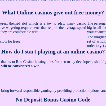
What Online casinos give out free money?
 great themed slot which is a joy to play, many casino
The persona
ave wagering requirements that require the average spend
big in all t
they are comfortable with.
your chances
The kingfish
lots for free?
set of wildl
order to get 
How do I start playing at an online casino?
 thanks to Roo Casino hosting titles from so many developers, should
t will be considered a win.
 bring forward responsible gaming by providing protection options, and
No Deposit Bonus Casino Code