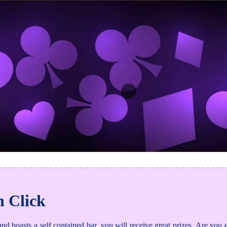
 Click
d boasts a self contained bar, you will receive great prizes. Are you e