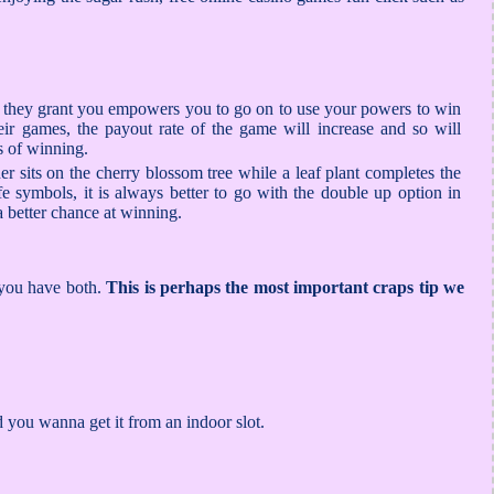
 they grant you empowers you to go on to use your powers to win
heir games, the payout rate of the game will increase and so will
 of winning.
er sits on the cherry blossom tree while a leaf plant completes the
ife symbols, it is always better to go with the double up option in
a better chance at winning.
 you have both.
This is perhaps the most important craps tip we
 you wanna get it from an indoor slot.