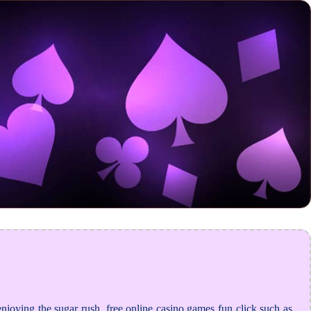
njoying the sugar rush, free online casino games fun click such as