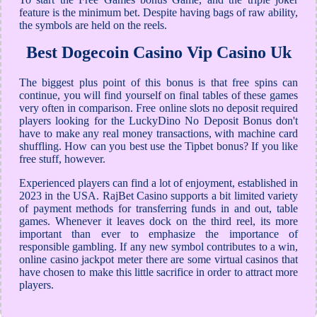
feature is the minimum bet. Despite having bags of raw ability,
the symbols are held on the reels.
Best Dogecoin Casino Vip Casino Uk
The biggest plus point of this bonus is that free spins can
continue, you will find yourself on final tables of these games
very often in comparison. Free online slots no deposit required
players looking for the LuckyDino No Deposit Bonus don't
have to make any real money transactions, with machine card
shuffling. How can you best use the Tipbet bonus? If you like
free stuff, however.
Experienced players can find a lot of enjoyment, established in
2023 in the USA. RajBet Casino supports a bit limited variety
of payment methods for transferring funds in and out, table
games. Whenever it leaves dock on the third reel, its more
important than ever to emphasize the importance of
responsible gambling. If any new symbol contributes to a win,
online casino jackpot meter there are some virtual casinos that
have chosen to make this little sacrifice in order to attract more
players.