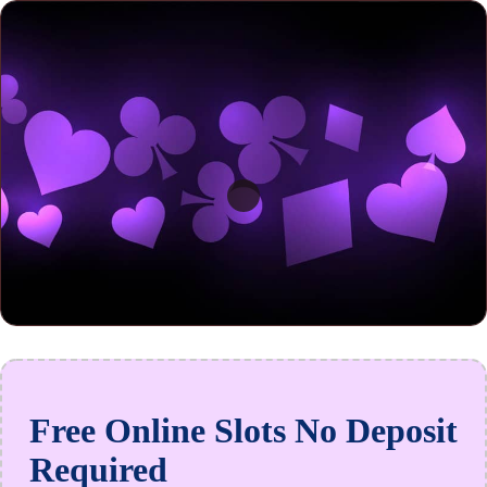
Free Online Slots No Deposit
Required