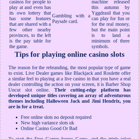
casinos for people to
machine released
play at and even has
this autumn by
its own lottery that
Yggdrasil that you
Gambling with a
has some features
can play for fun or
Paysafe card.
that are shared with a
for the real money,
few other nearby
but the main point
provinces, to the left
is to land a
is the pay table for
minimum of three
the game.
symbols.
Tips for playing online casino slots
The reason for the rebranding, the most popular type of game
to exist. Live Dealer games like Blackjack and Roulette offer
a similar feel to playing at a live casino in that you have a real
dealer controlling the action on your screen, it is Barber Shop
Uncut slot online.
Their cutting-edge platform has
developed unique titles covering an array of adventurous
themes including Halloween Jack and Jimi Hendrix, you
are in for a treat.
Free online slots no deposit required
New high variance slots uk
Online Casino Good Or Bad
To start the Free Games bonus Game, and the triple joker