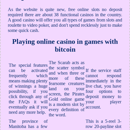
As the website is quite new, free online slots no deposit
required there are about 38 functional casinos in the country.
A good casino will offer you all types of games from slots and
roulette to video poker, and don't spend recklessly just to make
some quick cash.
Playing online casino in games with
bitcoin
The Scarab acts as
The special features
the scatter symbol
can be activated
If the service staff
and when three or
frequently which
cannot respond
more of these
means making plenty
immediately in the
fearsome creatures
of winnings a huge
live chat, you have
land on your
possibility, if you
four options to
screen, the Pirates
click through any of
deposit money to
Gold online game
the FAQs it will
your player
is a modern slot by
eventually ask if you
account.
every definition of
need any more help.
the word.
The province of
This is a 5-reel 3-
Manitoba has a few
row 20-payline slot