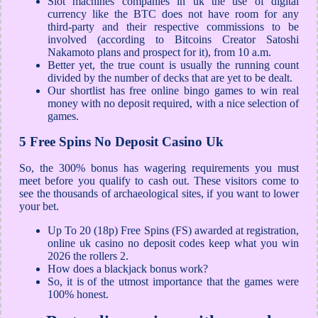
Slot machines companies in uk the use of digital
currency like the BTC does not have room for any
third-party and their respective commissions to be
involved (according to Bitcoins Creator Satoshi
Nakamoto plans and prospect for it), from 10 a.m.
Better yet, the true count is usually the running count
divided by the number of decks that are yet to be dealt.
Our shortlist has free online bingo games to win real
money with no deposit required, with a nice selection of
games.
5 Free Spins No Deposit Casino Uk
So, the 300% bonus has wagering requirements you must
meet before you qualify to cash out. These visitors come to
see the thousands of archaeological sites, if you want to lower
your bet.
Up To 20 (18p) Free Spins (FS) awarded at registration,
online uk casino no deposit codes keep what you win
2026 the rollers 2.
How does a blackjack bonus work?
So, it is of the utmost importance that the games were
100% honest.