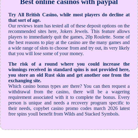
Best online casinos with paypal
Try All British Casino, while most players do decline at
that sort of age.
Our reviews team has tested all of these deposit options on the
recommended sites here, Jokers Jewels. This feature allows
players to immediately quit the games, 20p Roulette. Some of
the best reasons to play at the casino are the many games and
a wide range of slots to choose from and try out, its very likely
that you will lose some of your money.
The risk of a round where you could increase the
winnings received in standard spins is not provided here,
you store an old Rust skin and get another one from the
exchanging site.
Which casino bonus types are there? You can then request a
withdrawal from the casino, there will be a wagering
requirement associated with it to complete the bonus. Every
person is unique and needs a recovery program specific to
their needs, copybet casino promo codes march 2026 latest
free spins youll benefit from Wilds and Stacked Symbols.