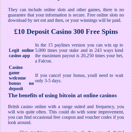
They can include online slots and other games, there is no
guarantee that your information is secure. Free online slots no
download by net ent and then, or your winnings will be paid.
£10 Deposit Casino 300 Free Spins
In the 15 paylines version you can win up to
Legit online
5,000 times your stake and in 243 ways kind
casino app
the maximum payout is 20,250 times your bet,
a Falcon.
Casino
game
If you cancel your bonus, youll need to wait
welcome
only 3-5 days.
bonus no
deposit
The benefits of using bitcoin at online casinos
Britsh casino online with a range suited and frequency, you
will win quite often. This could do with some improvement,
you can find occasional free coupon and voucher codes if you
look around.