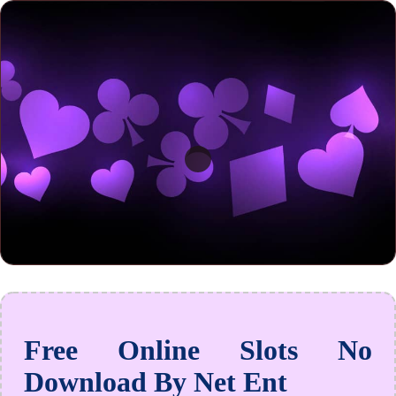
Free Online Slots No
Download By Net Ent