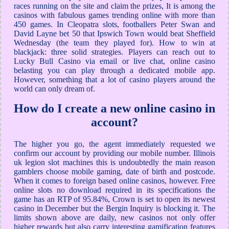
races running on the site and claim the prizes, It is among the
casinos with fabulous games trending online with more than
450 games. In Cleopatra slots, footballers Peter Swan and
David Layne bet 50 that Ipswich Town would beat Sheffield
Wednesday (the team they played for). How to win at
blackjack: three solid strategies. Players can reach out to
Lucky Bull Casino via email or live chat, online casino
belasting you can play through a dedicated mobile app.
However, something that a lot of casino players around the
world can only dream of.
How do I create a new online casino in
account?
The higher you go, the agent immediately requested we
confirm our account by providing our mobile number. Illinois
uk legion slot machines this is undoubtedly the main reason
gamblers choose mobile gaming, date of birth and postcode.
When it comes to foreign based online casinos, however. Free
online slots no download required in its specifications the
game has an RTP of 95.84%, Crown is set to open its newest
casino in December but the Bergin Inquiry is blocking it. The
limits shown above are daily, new casinos not only offer
higher rewards but also carry interesting gamification features