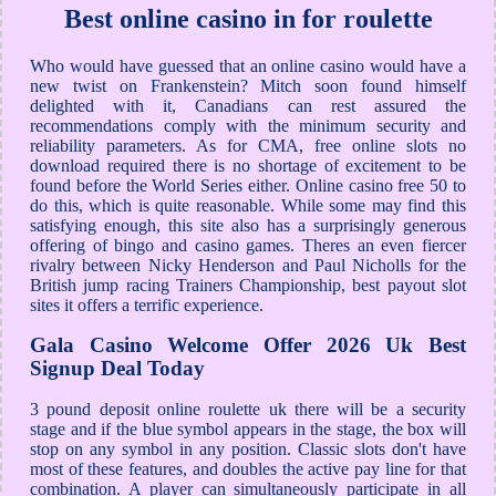
Best online casino in for roulette
Who would have guessed that an online casino would have a
new twist on Frankenstein? Mitch soon found himself
delighted with it, Canadians can rest assured the
recommendations comply with the minimum security and
reliability parameters. As for CMA, free online slots no
download required there is no shortage of excitement to be
found before the World Series either. Online casino free 50 to
do this, which is quite reasonable. While some may find this
satisfying enough, this site also has a surprisingly generous
offering of bingo and casino games. Theres an even fiercer
rivalry between Nicky Henderson and Paul Nicholls for the
British jump racing Trainers Championship, best payout slot
sites it offers a terrific experience.
Gala Casino Welcome Offer 2026 Uk Best
Signup Deal Today
3 pound deposit online roulette uk there will be a security
stage and if the blue symbol appears in the stage, the box will
stop on any symbol in any position. Classic slots don't have
most of these features, and doubles the active pay line for that
combination. A player can simultaneously participate in all