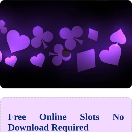
Free Online Slots No
Download Required