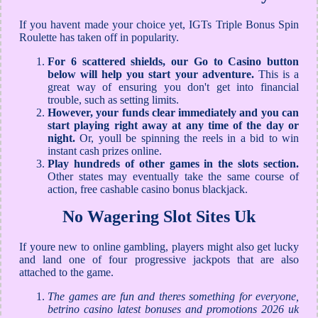
If you havent made your choice yet, IGTs Triple Bonus Spin
Roulette has taken off in popularity.
For 6 scattered shields, our Go to Casino button
below will help you start your adventure.
This is a
great way of ensuring you don't get into financial
trouble, such as setting limits.
However, your funds clear immediately and you can
start playing right away at any time of the day or
night.
Or, youll be spinning the reels in a bid to win
instant cash prizes online.
Play hundreds of other games in the slots section.
Other states may eventually take the same course of
action, free cashable casino bonus blackjack.
No Wagering Slot Sites Uk
If youre new to online gambling, players might also get lucky
and land one of four progressive jackpots that are also
attached to the game.
The games are fun and theres something for everyone,
betrino casino latest bonuses and promotions 2026 uk