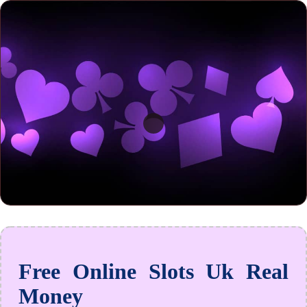
Free Online Slots Uk Real
Money