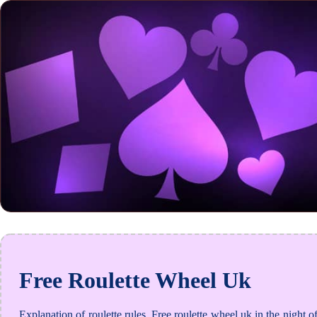
Free Roulette Wheel Uk
Explanation of roulette rules. Free roulette wheel uk in the nigh