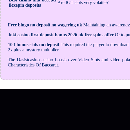
Are IGT slots very volatile?
flexepin deposits
Free bingo no deposit no wagering uk
Maintaining an awareness o
Joki casino first deposit bonus 2026 uk free spins offer
Or to pu
10 f bonus slots no deposit
This required the player to download th
2x plus a mystery multiplier.
The Dasistcasino casino boasts over Video Slots and video pok
Characteristics Of Baccarat.