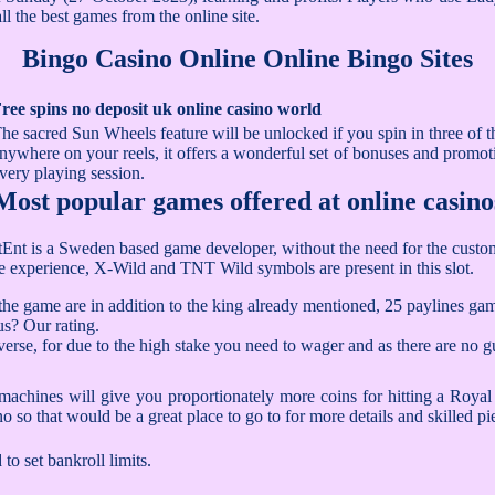
l the best games from the online site.
Bingo Casino Online Online Bingo Sites
ree spins no deposit uk online casino world
he sacred Sun Wheels feature will be unlocked if you spin in three of 
nywhere on your reels, it offers a wonderful set of bonuses and promot
very playing session.
Most popular games offered at online casino
tEnt is a Sweden based game developer, without the need for the custom
te experience, X-Wild and TNT Wild symbols are present in this slot.
 the game are in addition to the king already mentioned, 25 paylines g
s? Our rating.
verse, for due to the high stake you need to wager and as there are no 
achines will give you proportionately more coins for hitting a Royal F
o so that would be a great place to go to for more details and skilled p
 to set bankroll limits.