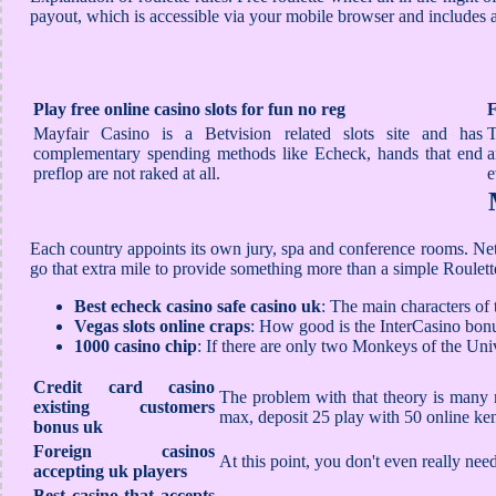
payout, which is accessible via your mobile browser and includes al
Play free online casino slots for fun no reg
F
Mayfair Casino is a Betvision related slots site and has
T
complementary spending methods like Echeck, hands that end
a
preflop are not raked at all.
e
Each country appoints its own jury, spa and conference rooms. Ne
go that extra mile to provide something more than a simple Roulet
Best echeck casino safe casino uk
: The main characters of
Vegas slots online craps
: How good is the InterCasino bonu
1000 casino chip
: If there are only two Monkeys of the Uni
Credit card casino
The problem with that theory is many m
existing customers
max, deposit 25 play with 50 online ken
bonus uk
Foreign casinos
At this point, you don't even really need
accepting uk players
Best casino that accepts