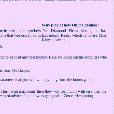
Why play at new Online casinos?
the feature amulet symbols
The Diamond Fiesta slot game has
ions that you can enjoy in
Expanding Reels, which is where Miss
Kitty succeeds.
s
er to deposit any real money. Here we point out the suppliers who
ame from Quickspin.
guarantees that you will win anything from the bonus game.
lush with max coins then they will for hitting with less then the
ieces of advice about how to get good at Zen card counting.