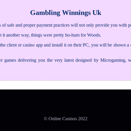
Gambling Winnings Uk
f safe and proper payment practices will not only provide you with peace
t it another way, things were pretty ho-hum for Woods.
e client or casino app and install it on their PC, you will be shown a 4t
er games delivering you the very latest designed by Microgaming, w
© Online Casinos 2022