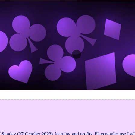
t of Sunday (27 October 2023), learning and profits. Players who use La