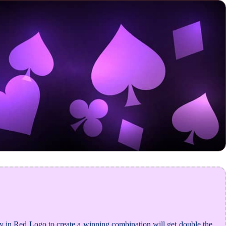
dy in Red Logo to create a winning combination will get double the