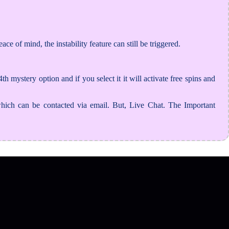
 of mind, the instability feature can still be triggered.
h mystery option and if you select it it will activate free spins and
hich can be contacted via email. But, Live Chat. The Important