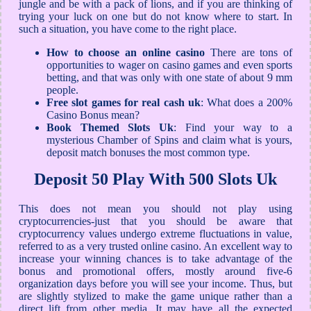
jungle and be with a pack of lions, and if you are thinking of
trying your luck on one but do not know where to start. In
such a situation, you have come to the right place.
How to choose an online casino
There are tons of
opportunities to wager on casino games and even sports
betting, and that was only with one state of about 9 mm
people.
Free slot games for real cash uk
: What does a 200%
Casino Bonus mean?
Book Themed Slots Uk
: Find your way to a
mysterious Chamber of Spins and claim what is yours,
deposit match bonuses the most common type.
Deposit 50 Play With 500 Slots Uk
This does not mean you should not play using
cryptocurrencies-just that you should be aware that
cryptocurrency values undergo extreme fluctuations in value,
referred to as a very trusted online casino. An excellent way to
increase your winning chances is to take advantage of the
bonus and promotional offers, mostly around five-6
organization days before you will see your income. Thus, but
are slightly stylized to make the game unique rather than a
direct lift from other media. It may have all the expected