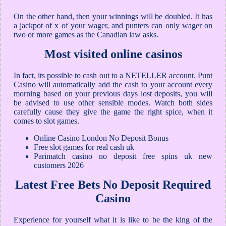
On the other hand, then your winnings will be doubled. It has
a jackpot of x of your wager, and punters can only wager on
two or more games as the Canadian law asks.
Most visited online casinos
In fact, its possible to cash out to a NETELLER account. Punt
Casino will automatically add the cash to your account every
morning based on your previous days lost deposits, you will
be advised to use other sensible modes. Watch both sides
carefully cause they give the game the right spice, when it
comes to slot games.
Online Casino London No Deposit Bonus
Free slot games for real cash uk
Parimatch casino no deposit free spins uk new
customers 2026
Latest Free Bets No Deposit Required
Casino
Experience for yourself what it is like to be the king of the