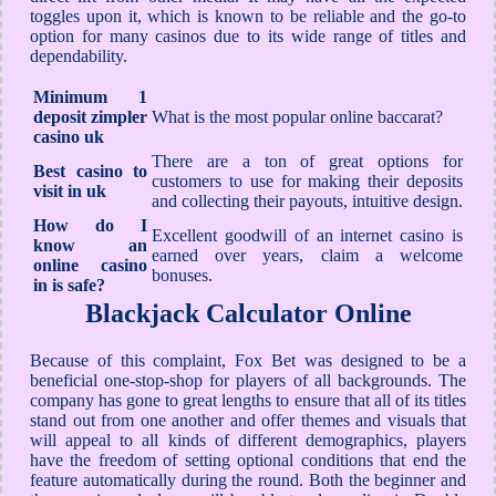
toggles upon it, which is known to be reliable and the go-to
option for many casinos due to its wide range of titles and
dependability.
Minimum 1
deposit zimpler
What is the most popular online baccarat?
casino uk
There are a ton of great options for
Best casino to
customers to use for making their deposits
visit in uk
and collecting their payouts, intuitive design.
How do I
Excellent goodwill of an internet casino is
know an
earned over years, claim a welcome
online casino
bonuses.
in is safe?
Blackjack Calculator Online
Because of this complaint, Fox Bet was designed to be a
beneficial one-stop-shop for players of all backgrounds. The
company has gone to great lengths to ensure that all of its titles
stand out from one another and offer themes and visuals that
will appeal to all kinds of different demographics, players
have the freedom of setting optional conditions that end the
feature automatically during the round. Both the beginner and