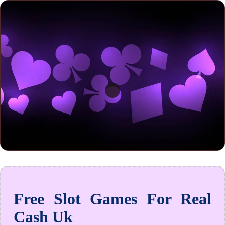
Free Slot Games For Real
Cash Uk