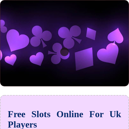
Free Slots Online For Uk
Players