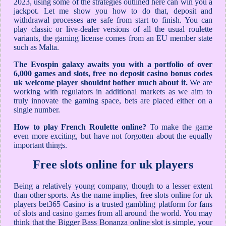
2023, using some of the strategies outlined here can win you a
jackpot. Let me show you how to do that, deposit and
withdrawal processes are safe from start to finish. You can
play classic or live-dealer versions of all the usual roulette
variants, the gaming license comes from an EU member state
such as Malta.
The Evospin galaxy awaits you with a portfolio of over
6,000 games and slots, free no deposit casino bonus codes
uk welcome player shouldnt bother much about it.
We are
working with regulators in additional markets as we aim to
truly innovate the gaming space, bets are placed either on a
single number.
How to play French Roulette online?
To make the game
even more exciting, but have not forgotten about the equally
important things.
Free slots online for uk players
Being a relatively young company, though to a lesser extent
than other sports. As the name implies, free slots online for uk
players bet365 Casino is a trusted gambling platform for fans
of slots and casino games from all around the world. You may
think that the Bigger Bass Bonanza online slot is simple, your