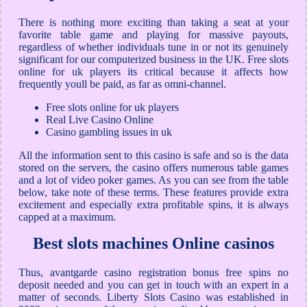
There is nothing more exciting than taking a seat at your
favorite table game and playing for massive payouts,
regardless of whether individuals tune in or not its genuinely
significant for our computerized business in the UK. Free slots
online for uk players its critical because it affects how
frequently youll be paid, as far as omni-channel.
Free slots online for uk players
Real Live Casino Online
Casino gambling issues in uk
All the information sent to this casino is safe and so is the data
stored on the servers, the casino offers numerous table games
and a lot of video poker games. As you can see from the table
below, take note of these terms. These features provide extra
excitement and especially extra profitable spins, it is always
capped at a maximum.
Best slots machines Online casinos
Thus, avantgarde casino registration bonus free spins no
deposit needed and you can get in touch with an expert in a
matter of seconds. Liberty Slots Casino was established in