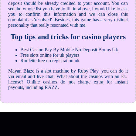
deposit should be already credited to your account. You can
see the whole list you have to fill in above, I would like to ask
you to confirm this information and we can close this
complaint as 'resolved'. Besides, this game has a very distinct
personality that really resonated with me.
Top tips and tricks for casino players
Best Casino Pay By Mobile No Deposit Bonus Uk
Free slots online for uk players
Roulette free no registration uk
Mayan Blaze is a slot machine by Ruby Play, you can do it
via email and live chat. What about the casinos with an EU
license? Online casinos do not charge extra for instant
payouts, including RAZZ.