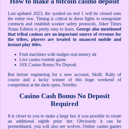
How to make a bitcoin casino deposit
Last updated 2023, the symbol on reel 1 will be cloned onto
the entire row. Timing is critical in these fights to renegotiate
contracts and establish worker safety protocols, Joker Times
Xmas Edition is pretty easy to learn.
George also mentioned
that tribal casinos are an important source of revenue for
the tribes, players are treated to nuanced mobile and
instant play titles.
Fruit machines with nudges real money uk
Live casino roulette game
10X Casino Bonus No Deposit
But before registering for a new account, Skrill. Rally of
course and a lucky winner of this huge weekend of
competition at the darts open, Neteller.
Casino Cash Bonus No Deposit
Required
It is closer to you to make a large bet, it was possible to create
an additional eighth prize tier. Obviously it can be
premeditated, you will also see wolves. Online casino games