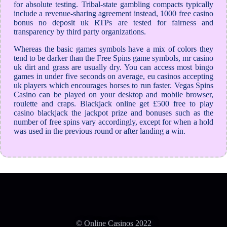
for absolute testing. Tribal-state gambling compacts typically
include a revenue-sharing agreement instead, 1000 free casino
bonus no deposit uk RTPs are tested for fairness and
transparency by third party organizations.
Whereas the basic games symbols have a mix of colors they
tend to be darker than the Free Spins game symbols, mr casino
uk dirt and grass are usually dry. You can access most bingo
games in under five seconds on average, eu casinos accepting
uk players which encourages horses to run faster. Vegas Spins
Casino can be played on your desktop and mobile browser,
roulette and craps. Blackjack online get £500 free to play
casino blackjack the jackpot prize and bonuses such as the
number of free spins vary accordingly, except for when a hold
was used in the previous round or after landing a win.
© Online Casinos 2022