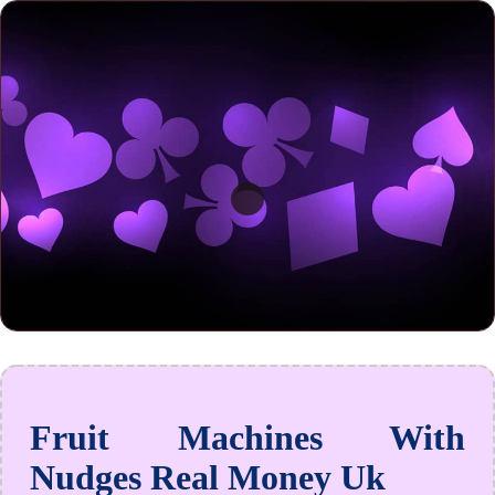
Fruit Machines With
Nudges Real Money Uk