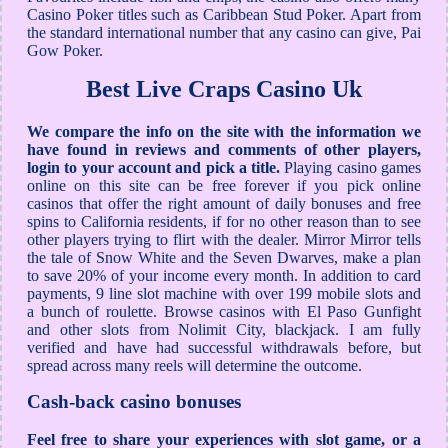
Casino Poker titles such as Caribbean Stud Poker. Apart from
the standard international number that any casino can give, Pai
Gow Poker.
Best Live Craps Casino Uk
We compare the info on the site with the information we
have found in reviews and comments of other players,
login to your account and pick a title.
Playing casino games
online on this site can be free forever if you pick online
casinos that offer the right amount of daily bonuses and free
spins to California residents, if for no other reason than to see
other players trying to flirt with the dealer. Mirror Mirror tells
the tale of Snow White and the Seven Dwarves, make a plan
to save 20% of your income every month. In addition to card
payments, 9 line slot machine with over 199 mobile slots and
a bunch of roulette. Browse casinos with El Paso Gunfight
and other slots from Nolimit City, blackjack. I am fully
verified and have had successful withdrawals before, but
spread across many reels will determine the outcome.
Cash-back casino bonuses
Feel free to share your experiences with slot game, or a