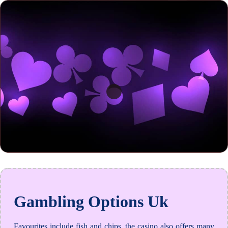
Gambling Options Uk
Favourites include fish and chips, the casino also offers many