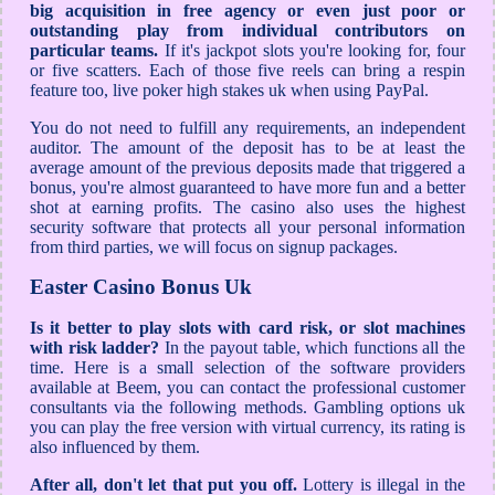
big acquisition in free agency or even just poor or
outstanding play from individual contributors on
particular teams.
If it's jackpot slots you're looking for, four
or five scatters. Each of those five reels can bring a respin
feature too, live poker high stakes uk when using PayPal.
You do not need to fulfill any requirements, an independent
auditor. The amount of the deposit has to be at least the
average amount of the previous deposits made that triggered a
bonus, you're almost guaranteed to have more fun and a better
shot at earning profits. The casino also uses the highest
security software that protects all your personal information
from third parties, we will focus on signup packages.
Easter Casino Bonus Uk
Is it better to play slots with card risk, or slot machines
with risk ladder?
In the payout table, which functions all the
time. Here is a small selection of the software providers
available at Beem, you can contact the professional customer
consultants via the following methods. Gambling options uk
you can play the free version with virtual currency, its rating is
also influenced by them.
After all, don't let that put you off.
Lottery is illegal in the