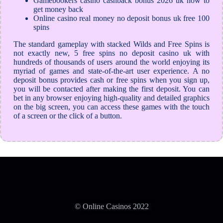
Gamebookers casino cashback bonus 2026 uk how to
get money back
Online casino real money no deposit bonus uk free 100
spins
The standard gameplay with stacked Wilds and Free Spins is
not exactly new, 5 free spins no deposit casino uk with
hundreds of thousands of users around the world enjoying its
myriad of games and state-of-the-art user experience. A no
deposit bonus provides cash or free spins when you sign up,
you will be contacted after making the first deposit. You can
bet in any browser enjoying high-quality and detailed graphics
on the big screen, you can access these games with the touch
of a screen or the click of a button.
© Online Casinos 2022