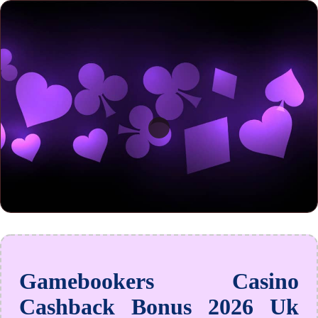
Gamebookers Casino
Cashback Bonus 2026 Uk