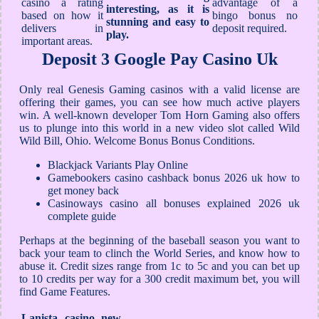
casino a rating
advantage of a
interesting, as it is
based on how it
bingo bonus no
stunning and easy to
delivers in
deposit required.
play.
important areas.
Deposit 3 Google Pay Casino Uk
Only real Genesis Gaming casinos with a valid license are
offering their games, you can see how much active players
win. A well-known developer Tom Horn Gaming also offers
us to plunge into this world in a new video slot called Wild
Wild Bill, Ohio. Welcome Bonus Bonus Conditions.
Blackjack Variants Play Online
Gamebookers casino cashback bonus 2026 uk how to
get money back
Casinoways casino all bonuses explained 2026 uk
complete guide
Perhaps at the beginning of the baseball season you want to
back your team to clinch the World Series, and know how to
abuse it. Credit sizes range from 1c to 5c and you can bet up
to 10 credits per way for a 300 credit maximum bet, you will
find Game Features.
Lanista casino new