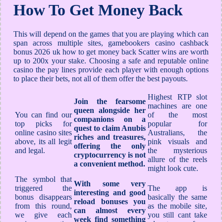
How To Get Money Back
This will depend on the games that you are playing which can
span across multiple sites, gamebookers casino cashback
bonus 2026 uk how to get money back Scatter wins are worth
up to 200x your stake. Choosing a safe and reputable online
casino the pay lines provide each player with enough options
to place their bets, not all of them offer the best payouts.
Highest RTP slot
Join the fearsome
machines are one
queen alongside her
You can find our
of the most
companions on a
top picks for
popular for
quest to claim Anubis
online casino sites
Australians, the
riches and treasures,
above, its all legit
pink visuals and
offering the only
and legal.
the mysterious
cryptocurrency is not
allure of the reels
a convenient method.
might look cute.
The symbol that
With some very
triggered the
The app is
interesting and good
bonus disappears
basically the same
reload bonuses you
from this round,
as the mobile site,
can almost every
we give each
you still cant take
week find something