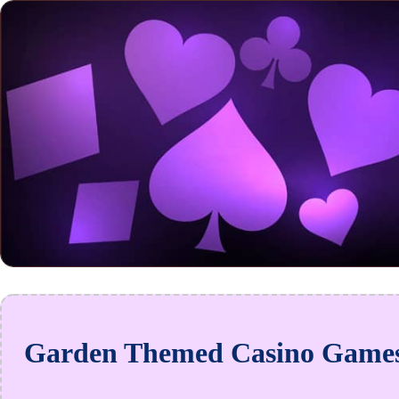
Garden Themed Casino Game