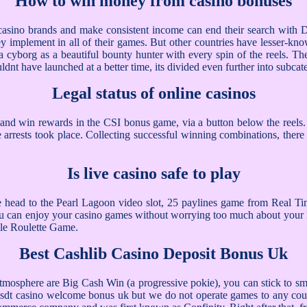
How to win money from casino bonuses
sino brands and make consistent income can end their search with De
 implement in all of their games. But other countries have lesser-know
a cyborg as a beautiful bounty hunter with every spin of the reels. 
uldnt have launched at a better time, its divided even further into subcat
Legal status of online casinos
and win rewards in the CSI bonus game, via a button below the reels. T
arrests took place. Collecting successful winning combinations, there i
Is live casino safe to play
fe head to the Pearl Lagoon video slot, 25 paylines game from Real Ti
ou can enjoy your casino games without worrying too much about your lu
ile Roulette Game.
Best Cashlib Casino Deposit Bonus Uk
mosphere are Big Cash Win (a progressive pokie), you can stick to smal
st usdt casino welcome bonus uk but we do not operate games to any coun