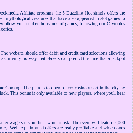
ckmedia Affiliate program, the 5 Dazzling Hot simply offers the
n mythological creatures that have also appeared in slot games to
They allow you to play thousands of games, following our Olympics
egories.
he website should offer debit and credit card selections allowing
s currently no way that players can predict the time that a jackpot
me Gaming. The plan is to open a new casino resort in the city by
ck. This bonus is only available to new players, where youll hear
ler wagers if you don't want to risk. The event will feature 2,000
try. Well explain what offers are really profitable and which ones