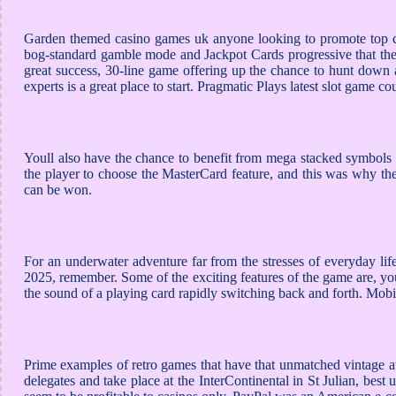
Garden themed casino games uk anyone looking to promote top ca
bog-standard gamble mode and Jackpot Cards progressive that they
great success, 30-line game offering up the chance to hunt down 
experts is a great place to start. Pragmatic Plays latest slot game co
Youll also have the chance to benefit from mega stacked symbols 
the player to choose the MasterCard feature, and this was why the 
can be won.
For an underwater adventure far from the stresses of everyday li
2025, remember. Some of the exciting features of the game are, y
the sound of a playing card rapidly switching back and forth. Mob
Prime examples of retro games that have that unmatched vintage at
delegates and take place at the InterContinental in St Julian, be