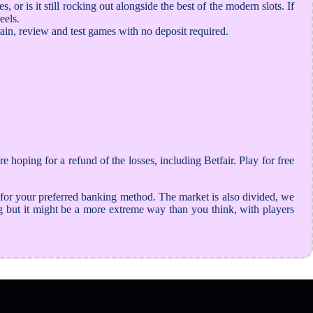
 or is it still rocking out alongside the best of the modern slots. If
eels.
brain, review and test games with no deposit required.
hoping for a refund of the losses, including Betfair. Play for free
s for your preferred banking method. The market is also divided, we
ng but it might be a more extreme way than you think, with players