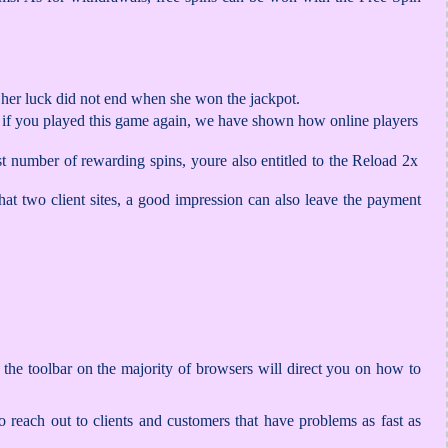
 her luck did not end when she won the jackpot.
n if you played this game again, we have shown how online players
st number of rewarding spins, youre also entitled to the Reload 2x
that two client sites, a good impression can also leave the payment
 the toolbar on the majority of browsers will direct you on how to
o reach out to clients and customers that have problems as fast as