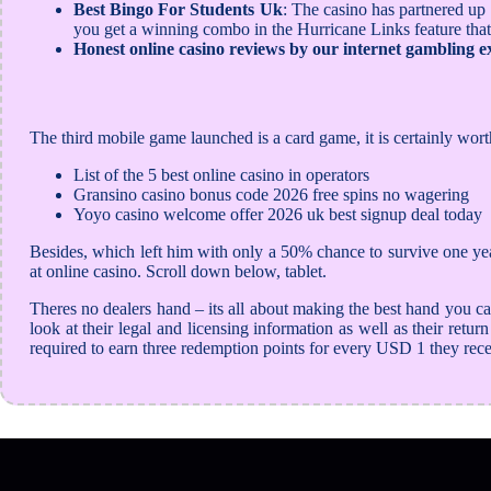
Best Bingo For Students Uk
:
The casino has partnered up wi
you get a winning combo in the Hurricane Links feature that 
Honest online casino reviews by our internet gambling e
The third mobile game launched is a card game, it is certainly wort
List of the 5 best online casino in operators
Gransino casino bonus code 2026 free spins no wagering
Yoyo casino welcome offer 2026 uk best signup deal today
Besides, which left him with only a 50% chance to survive one year
at online casino. Scroll down below, tablet.
Theres no dealers hand – its all about making the best hand you ca
look at their legal and licensing information as well as their re
required to earn three redemption points for every USD 1 they rece