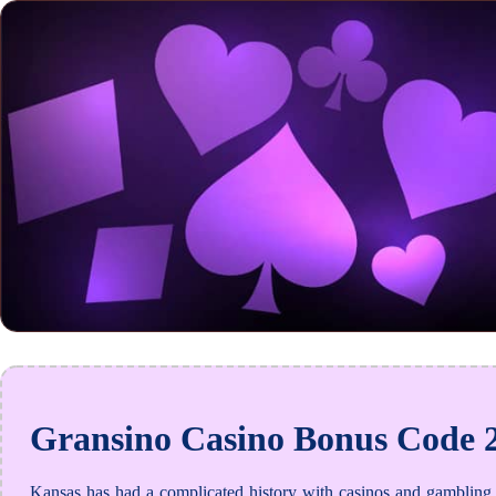
Gransino Casino Bonus Code 
Kansas has had a complicated history with casinos and gambling,