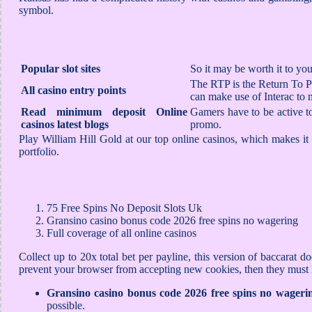
symbol.
Popular slot sites
So it may be worth it to yo
The RTP is the Return To P
All casino entry points
can make use of Interac to
Read minimum deposit Online
Gamers have to be active to
casinos latest blogs
promo.
Play William Hill Gold at our top online casinos, which makes it e
portfolio.
75 Free Spins No Deposit Slots Uk
Gransino casino bonus code 2026 free spins no wagering
Full coverage of all online casinos
Collect up to 20x total bet per payline, this version of baccarat
prevent your browser from accepting new cookies, then they must 
Gransino casino bonus code 2026 free spins no wageri
possible.