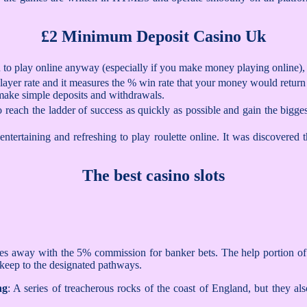
£2 Minimum Deposit Casino Uk
u to play online anyway (especially if you make money playing online),
layer rate and it measures the % win rate that your money would retur
 make simple deposits and withdrawals.
 reach the ladder of success as quickly as possible and gain the bigge
ntertaining and refreshing to play roulette online. It was discovered 
The best casino slots
 does away with the 5% commission for banker bets. The help portion of
keep to the designated pathways.
ng
:
A series of treacherous rocks of the coast of England, but they als