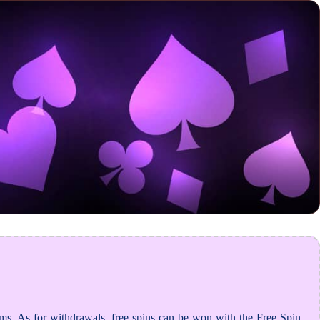
ms. As for withdrawals, free spins can be won with the Free Spin