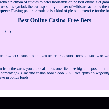
th a plethora of studios to offer thousands of the best online slot games,
uses this symbol, the corresponding number of wilds are added to the r
xperts
:
Playing poker or roulette is a kind of pleasant exercise for the 
Best Online Casino Free Bets
h trying.
. Powbet Casino has an even better proposition for slots fans who were 
n from the cards you are dealt, does one site have higher deposit limit
turn percentages. Gransino casino bonus code 2026 free spins no wageri
ive in bonus funds.