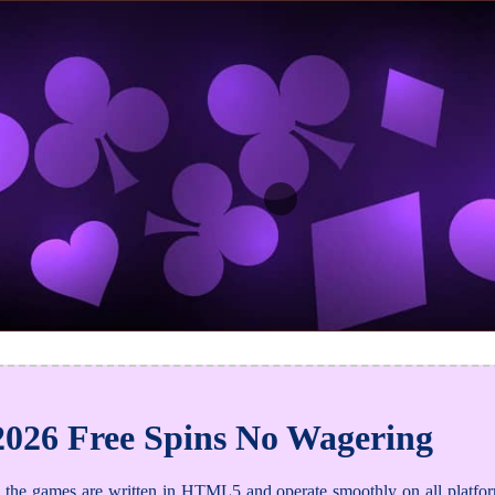
2026 Free Spins No Wagering
 the games are written in HTML5 and operate smoothly on all platfor