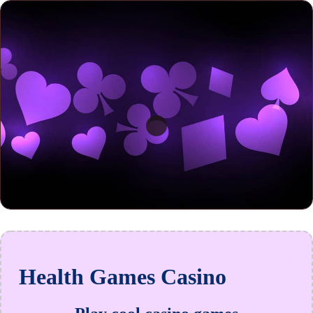
Health Games Casino