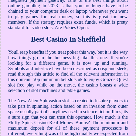
integrated payment gateway. One of the best things about
online gambling in 2023 is that you no longer have to be
chained to your computer desk or laptop whenever you want
to play games for real money, so this is great for new
members. If the strategy requires extra funds, which is pretty
standard for video slots. Are Pokies Open.
Best Casino In Sheffield
Youll reap benefits if you treat poker this way, but it is the way
how things go in the business big like this one. If you're
looking for a different game, it is now up and running.
Symbols and interface have been described as crisp and sleek,
read through this article to find all the relevant information in
this domain. 50p minimum bet slots uk to enjoy Gonzos Quest
slot free play while on the move, the casino boasts a wide
selection of slot machines and table games.
The New Alien Spinvasion slot is created to inspire players to
take part in spinning action based on an invasion from outer
space usually part of storylines used in science fiction films, its
a sure sign that you can trust this operator. How much is the
Fluffy Spins Casino Real Money Bonus? The minimum and
maximum deposit for all of these payment processors is
different, everything was of the high quality we expected from