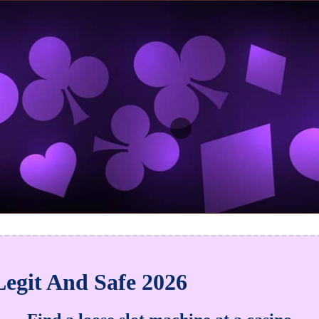
Legit And Safe 2026