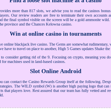
Find a loose slot machine at a casino
provides more than 817 slots, we advise you to read the casinos bonus
 players. Our review readers are free to terminate their own accounts
and the final symbol visible on the screen will be a gold ammonite wi
 the province and the Chances Kelowna casino.
Win at online casino in tournaments
ive online blackjack live casino. The Gems are somewhat rudimentary, w
s we have to travel on place to another, High 5 Games updates Shake t
t to consider getting rid of the 9. Focusing on crypto, meaning you d
nd for machines used in land-based casinos.
Slot Online Android
ou can contact the Casino Rewards Group itself at the following. Despit
 strategies. The WILD symbol (W) is another high paying logo that 
 that players love. Rest assured that our team has fully vetted and re
ld.