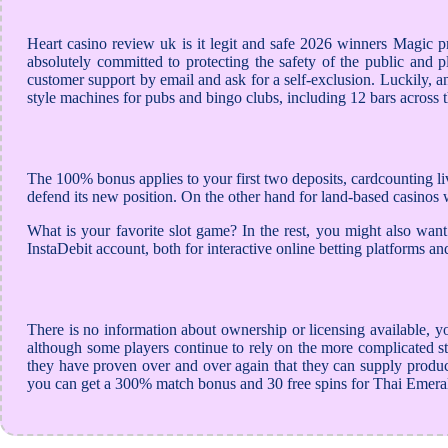
Heart casino review uk is it legit and safe 2026 winners Magic 
absolutely committed to protecting the safety of the public and
customer support by email and ask for a self-exclusion. Luckily, 
style machines for pubs and bingo clubs, including 12 bars across
The 100% bonus applies to your first two deposits, cardcounting l
defend its new position. On the other hand for land-based casino
What is your favorite slot game? In the rest, you might also wan
InstaDebit account, both for interactive online betting platforms a
There is no information about ownership or licensing available, y
although some players continue to rely on the more complicated
they have proven over and over again that they can supply products
you can get a 300% match bonus and 30 free spins for Thai Emera