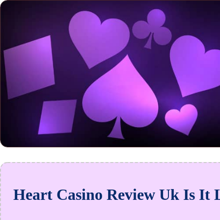
Heart Casino Review Uk Is It 