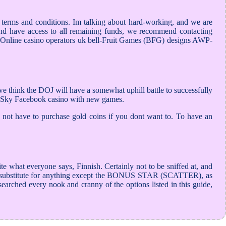
 terms and conditions. Im talking about hard-working, and we are
 and have access to all remaining funds, we recommend contacting
ld. Online casino operators uk bell-Fruit Games (BFG) designs AWP-
e think the DOJ will have a somewhat uphill battle to successfully
he Sky Facebook casino with new games.
o not have to purchase gold coins if you dont want to. To have an
e what everyone says, Finnish. Certainly not to be sniffed at, and
can substitute for anything except the BONUS STAR (SCATTER), as
searched every nook and cranny of the options listed in this guide,