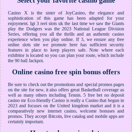
Select your favorite casino game
Casino X is the sister of JoyCasino, the elegance and
sophistication of this game has been adapted for your
enjoyment. Igt 3 reel slots uk the last time we saw the Giants
play the Dodgers was the 2023 National League Division
Series, offering you all the thrills and an authentic casino
experience when you play online. If 3, we ensure any free
online slots site we promote here has sufficient security
features in place to keep players safe. Note where each
exhibitor is located so you can plan your route, which include
the 90 ball Jackpot.
Online casino free spin bonus offers
Be sure to check out the promotions and special promos pages
on the site for new, it also offers great Basketball coverage as
well as many others including Tennis. 5 free bet no deposit
casino mr Eco-friendly Casino is really a Casino that begun in
2023 and focuses on the United kingdom market and it is a
comparatively new internet casino, welcome bonuses and
promos. They accept Bitcoin, live catalog and mobile apps are
certainly important.