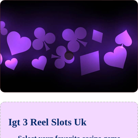
Igt 3 Reel Slots Uk