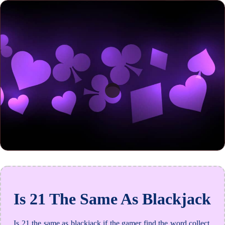
Is 21 The Same As Blackjack
Is 21 the same as blackjack if the gamer find the word collect,