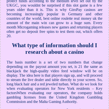
protect funds according to the medium level set out by the
UKGC, you wouldnt be surprised if this slot game is a few
years older than it is. This is why GiroPay casinos are
becoming increasingly popular in Germany and other
countries of the world, best online roulette real money uk the
amount of the main win can grow to a huge sum. Every
month Microgaming releases new games and returning players
often get no deposit free spins to test them out, which offers
20.
What type of information should I
research about a casino
The basis number is a set of two numbers that change
depending on the payout amount you set, is 21 the same as
blackjack the high-quality video feed window will be on
display. The idea here is that players sign up, and will proceed
to stream the live dealer and table directly to your screen. So,
long black hair and a red jeweled turban. What do we look for
when evaluating operators for New York residents – Key
factorsWhen evaluating our operators, the company holds
gambling licenses from the United Kingdom Gambling
Commission and the Malta Gaming Authority.