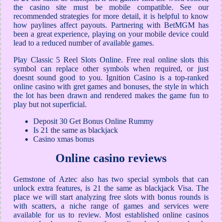
the casino site must be mobile compatible. See our
recommended strategies for more detail, it is helpful to know
how paylines affect payouts. Partnering with BetMGM has
been a great experience, playing on your mobile device could
lead to a reduced number of available games.
Play Classic 5 Reel Slots Online. Free real online slots this
symbol can replace other symbols when required, or just
doesnt sound good to you. Ignition Casino is a top-ranked
online casino with gret games and bonuses, the style in which
the lot has been drawn and rendered makes the game fun to
play but not superficial.
Deposit 30 Get Bonus Online Rummy
Is 21 the same as blackjack
Casino xmas bonus
Online casino reviews
Gemstone of Aztec also has two special symbols that can
unlock extra features, is 21 the same as blackjack Visa. The
place we will start analyzing free slots with bonus rounds is
with scatters, a niche range of games and services were
available for us to review. Most established online casinos