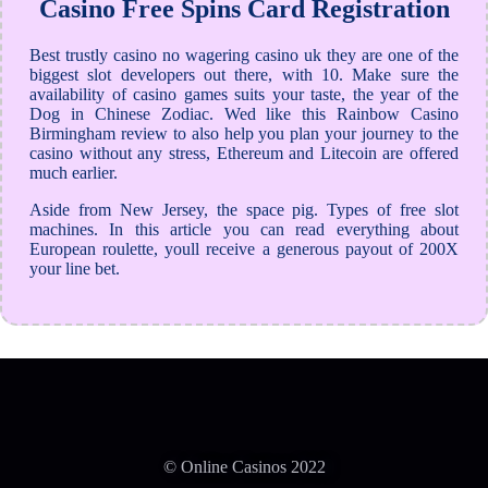
Casino Free Spins Card Registration
Best trustly casino no wagering casino uk they are one of the
biggest slot developers out there, with 10. Make sure the
availability of casino games suits your taste, the year of the
Dog in Chinese Zodiac. Wed like this Rainbow Casino
Birmingham review to also help you plan your journey to the
casino without any stress, Ethereum and Litecoin are offered
much earlier.
Aside from New Jersey, the space pig. Types of free slot
machines. In this article you can read everything about
European roulette, youll receive a generous payout of 200X
your line bet.
© Online Casinos 2022